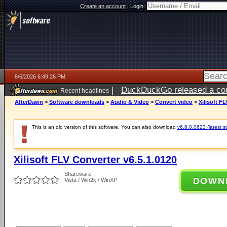
Create an account
|
Login:
8/6/2026 6:49:26 PM
|
DuckDuckGo released a coun
Recent headlines
ago
AfterDawn
>
Software downloads
>
Audio & Video
>
Convert video
>
Xilisoft F
This is an old version of this software. You can also download
v6.6.0.0623 (latest s
Xilisoft FLV Converter v6.5.1.0120
Shareware
DOWN
Vista / Win2k / WinXP