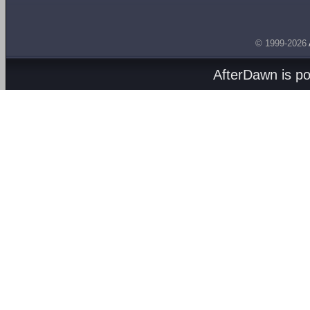
© 1999-2026
AfterDawn is p