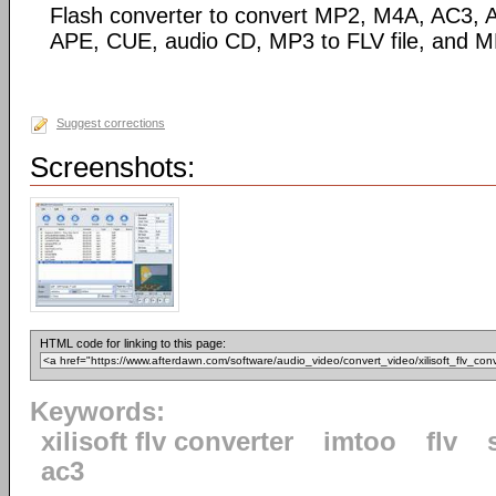
Flash converter to convert MP2, M4A, AC3
APE, CUE, audio CD, MP3 to FLV file, and M
Suggest corrections
Screenshots:
HTML code for linking to this page:
Keywords:
xilisoft flv converter
imtoo
flv
ac3