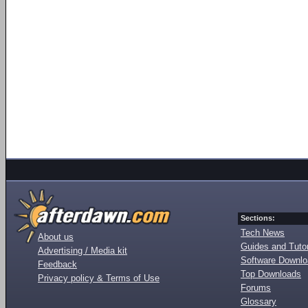
Sections:
Tech News
About us
Guides and Tutor
Advertising / Media kit
Software Downl
Feedback
Top Downloads
Privacy policy & Terms of Use
Forums
Glossary