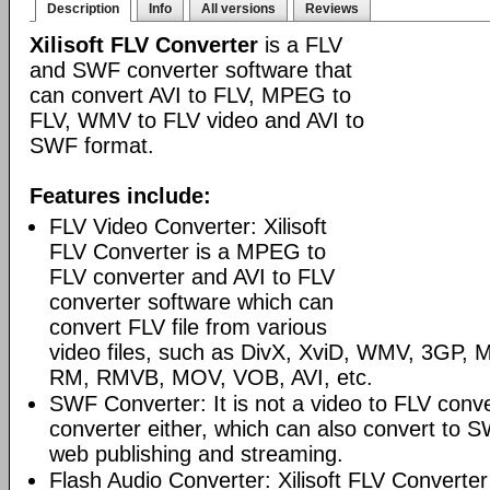
Description
Info
All versions
Reviews
Xilisoft FLV Converter
is a FLV
and SWF converter software that
can convert AVI to FLV, MPEG to
FLV, WMV to FLV video and AVI to
SWF format.
Features include:
FLV Video Converter: Xilisoft
FLV Converter is a MPEG to
FLV converter and AVI to FLV
converter software which can
convert FLV file from various
video files, such as DivX, XviD, WMV, 3GP
RM, RMVB, MOV, VOB, AVI, etc.
SWF Converter: It is not a video to FLV conv
converter either, which can also convert to S
web publishing and streaming.
Flash Audio Converter: Xilisoft FLV Converter 