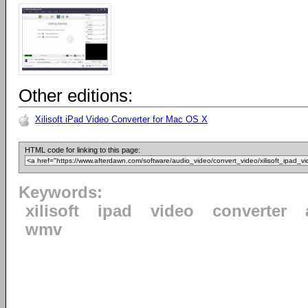
Other editions:
Xilisoft iPad Video Converter for Mac OS X
HTML code for linking to this page:
Keywords:
xilisoft
ipad
video
converter
wmv