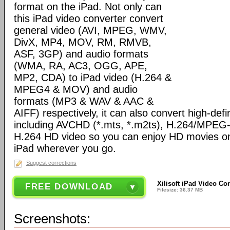
format on the iPad. Not only can
this iPad video converter convert
general video (AVI, MPEG, WMV,
DivX, MP4, MOV, RM, RMVB,
ASF, 3GP) and audio formats
(WMA, RA, AC3, OGG, APE,
MP2, CDA) to iPad video (H.264 &
MPEG4 & MOV) and audio
formats (MP3 & WAV & AAC &
AIFF) respectively, it can also convert high-defi
including AVCHD (*.mts, *.m2ts), H.264/MPEG
H.264 HD video so you can enjoy HD movies on 
iPad wherever you go.
Suggest corrections
Xilisoft iPad Video Co
FREE DOWNLOAD
Filesize: 36.37 MB
Screenshots: