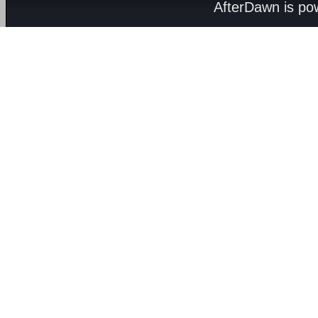
AfterDawn is p