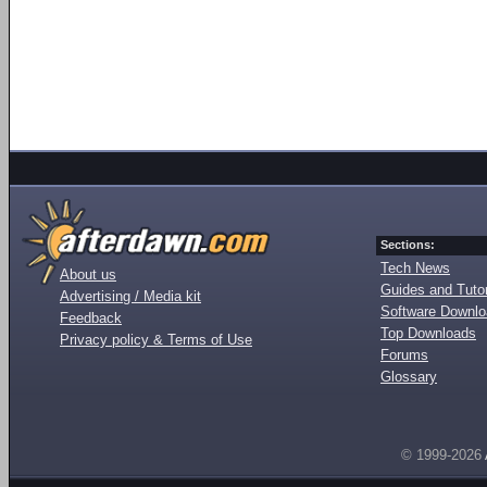
Sections:
Tech News
About us
Guides and Tutor
Advertising / Media kit
Software Downl
Feedback
Top Downloads
Privacy policy & Terms of Use
Forums
Glossary
© 1999-2026