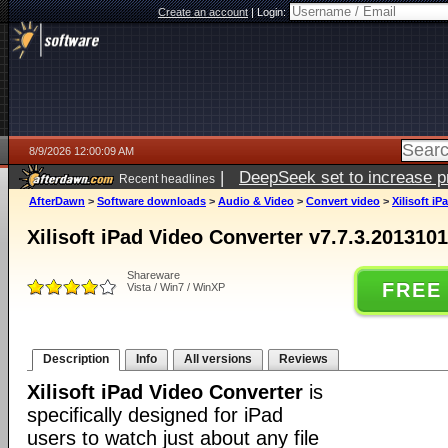
Create an account
|
Login:
8/9/2026 12:00:09 AM
|
DeepSeek set to increase pri
Recent headlines
AfterDawn
>
Software downloads
>
Audio & Video
>
Convert video
>
Xilisoft i
Xilisoft iPad Video Converter v7.7.3.201310
Shareware
FREE
Vista / Win7 / WinXP
Description
Info
All versions
Reviews
Xilisoft iPad Video Converter
is
specifically designed for iPad
users to watch just about any file