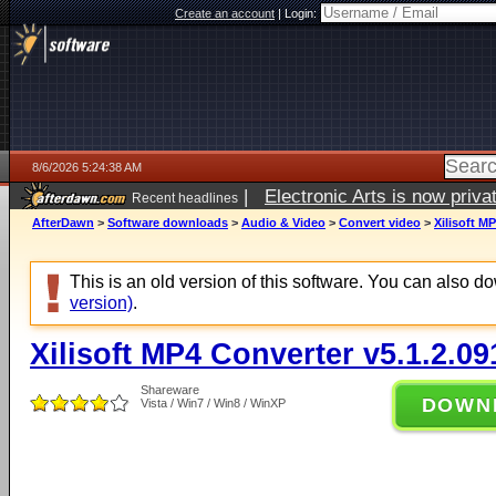
Create an account
|
Login:
8/6/2026 5:24:38 AM
|
Electronic Arts is now pri
Recent headlines
AfterDawn
>
Software downloads
>
Audio & Video
>
Convert video
>
Xilisoft M
This is an old version of this software. You can also 
version)
.
Xilisoft MP4 Converter v5.1.2.09
Shareware
DOWN
Vista / Win7 / Win8 / WinXP