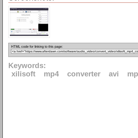
HTML code for linking to this page:
Keywords:
xilisoft
mp4
converter
avi
mp