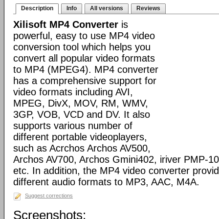
Description
Info
All versions
Reviews
Xilisoft MP4 Converter
is
powerful, easy to use MP4 video
conversion tool which helps you
convert all popular video formats
to MP4 (MPEG4). MP4 converter
has a comprehensive support for
video formats including AVI,
MPEG, DivX, MOV, RM, WMV,
3GP, VOB, VCD and DV. It also
supports various number of
different portable videoplayers,
such as Acrchos Archos AV500,
Archos AV700, Archos Gmini402, iriver PMP-100
etc. In addition, the MP4 video converter provi
different audio formats to MP3, AAC, M4A.
Suggest corrections
Screenshots: