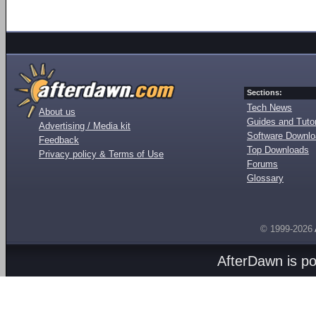
Sections:
Tech News
About us
Guides and Tutor
Advertising / Media kit
Software Downl
Feedback
Top Downloads
Privacy policy & Terms of Use
Forums
Glossary
© 1999-2026
AfterDawn is p