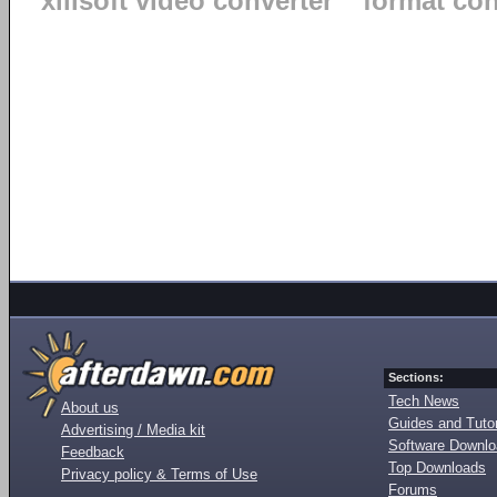
xilisoft video converter
format co
Sections:
Tech News
About us
Guides and Tutor
Advertising / Media kit
Software Downl
Feedback
Top Downloads
Privacy policy & Terms of Use
Forums