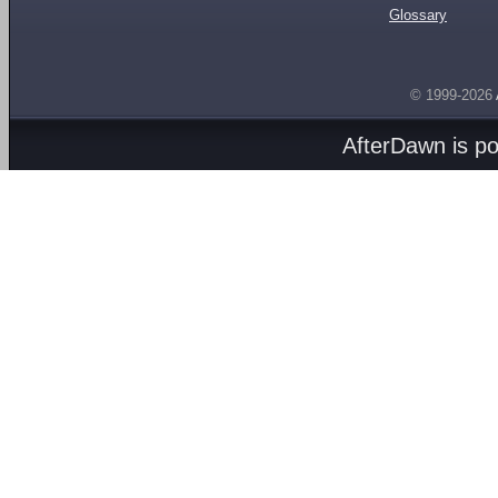
Glossary
© 1999-2026
AfterDawn is p