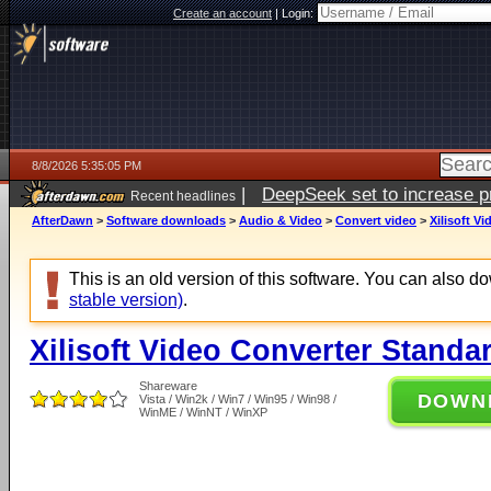
Create an account
|
Login:
8/8/2026 5:35:05 PM
|
DeepSeek set to increase pri
Recent headlines
AfterDawn
>
Software downloads
>
Audio & Video
>
Convert video
>
Xilisoft V
This is an old version of this software. You can also 
stable version)
.
Xilisoft Video Converter Standa
Shareware
DOWN
Vista / Win2k / Win7 / Win95 / Win98 /
WinME / WinNT / WinXP