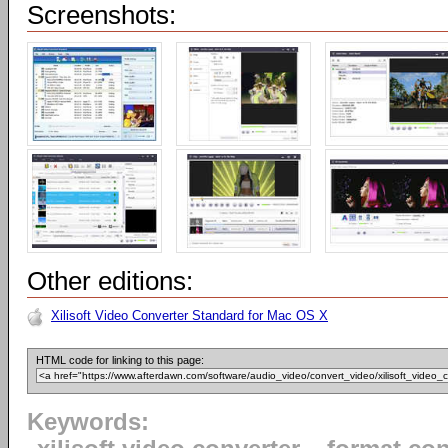
Screenshots:
Other editions:
Xilisoft Video Converter Standard for Mac OS X
HTML code for linking to this page:
Keywords: