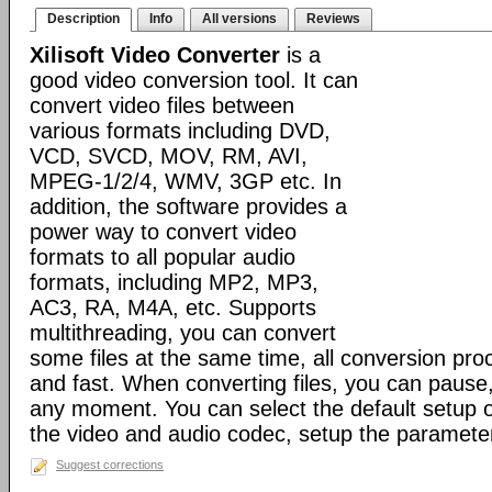
Description
Info
All versions
Reviews
Xilisoft Video Converter
is a
good video conversion tool. It can
convert video files between
various formats including DVD,
VCD, SVCD, MOV, RM, AVI,
MPEG-1/2/4, WMV, 3GP etc. In
addition, the software provides a
power way to convert video
formats to all popular audio
formats, including MP2, MP3,
AC3, RA, M4A, etc. Supports
multithreading, you can convert
some files at the same time, all conversion pr
and fast. When converting files, you can pause
any moment. You can select the default setup o
the video and audio codec, setup the parameter
Suggest corrections