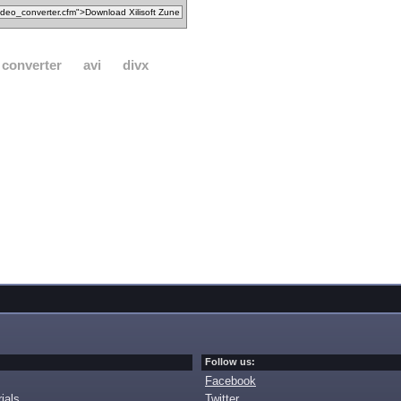
converter
avi
divx
Follow us:
Facebook
ials
Twitter