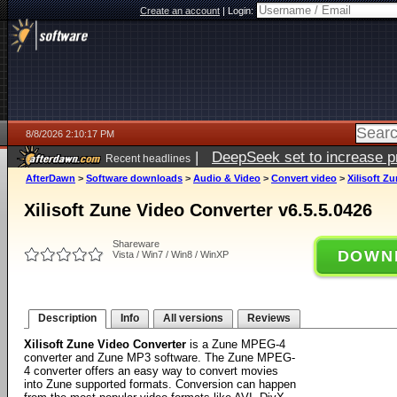
Create an account
|
Login:
8/8/2026 2:10:17 PM
|
DeepSeek set to increase pri
Recent headlines
AfterDawn
>
Software downloads
>
Audio & Video
>
Convert video
>
Xilisoft Z
Xilisoft Zune Video Converter v6.5.5.0426
Shareware
DOWN
Vista / Win7 / Win8 / WinXP
Description
Info
All versions
Reviews
Xilisoft Zune Video Converter
is a Zune MPEG-4
converter and Zune MP3 software. The Zune MPEG-
4 converter offers an easy way to convert movies
into Zune supported formats. Conversion can happen