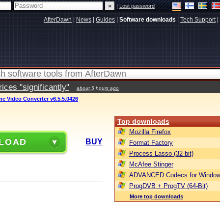
|
Lost password
AfterDawn
|
News
|
Guides
|
Software downloads
|
Tech Support
|
ces "significantly"
about 5 hours ago
une Video Converter v6.5.5.0426
Top downloads
Mozilla Firefox
LOAD
BUY
Format Factory
Process Lasso (32-bit)
McAfee Stinger
ADVANCED Codecs for Window
ProgDVB + ProgTV (64-Bit)
More top downloads