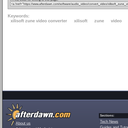
Keywords:
xilisoft zune video converter
xilisoft
zune
video
Sections:
Tech News
About us
Guides and Tutor