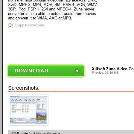
from the most popular video formats like AVI, DivX,
XviD, MPEG, MP4, MOV, RM, RMVB, VOB, WMV,
3GP, iPod, PSP, H.264 and MPEG-4. Zune movie
converter is also able to extract audio from movies
and convert it to WMA, AAC or MP3.
Suggest corrections
Xilisoft Zune Video Co
DOWNLOAD
Filesize: 31.86 MB
Screenshots:
HTML code for linking to this page: