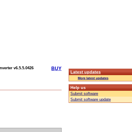
nverter v6.5.5.0426
BUY
Latest updates
More latest updates
Help us
Submit software
Submit software update