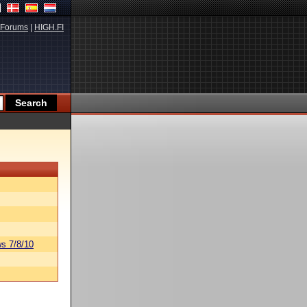
Forums
|
HIGH.FI
s 7/8/10