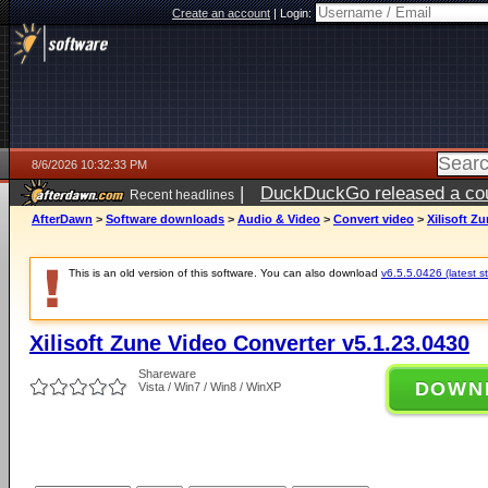
Create an account
|
Login:
8/6/2026 10:32:33 PM
|
DuckDuckGo released a coun
Recent headlines
ago
AfterDawn
>
Software downloads
>
Audio & Video
>
Convert video
>
Xilisoft Z
This is an old version of this software. You can also download
v6.5.5.0426 (latest s
Xilisoft Zune Video Converter v5.1.23.0430
Shareware
DOWN
Vista / Win7 / Win8 / WinXP