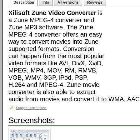
Description
Info
All versions
Reviews
Xilisoft Zune Video Converter
is
a Zune MPEG-4 converter and
Zune MP3 software. The Zune
MPEG-4 converter offers an easy
way to convert movies into Zune
supported formats. Conversion
can happen from the most popular
video formats like AVI, DivX, XviD,
MPEG, MP4, MOV, RM, RMVB,
VOB, WMV, 3GP, iPod, PSP,
H.264 and MPEG-4. Zune movie
converter is also able to extract
audio from movies and convert it to WMA, AAC
Suggest corrections
Screenshots: