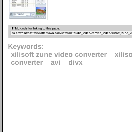
HTML code for linking to this page:
Keywords:
xilisoft zune video converter
xiliso
converter
avi
divx