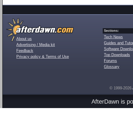
Sections:
Tech News
About us
Guides and Tutor
Advertising / Media kit
Software Downl
Feedback
Top Downloads
Privacy policy & Terms of Use
Forums
Glossary
© 1999-2026
AfterDawn is p