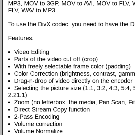
MP3, MOV to 3GP, MOV to AVI, MOV to FLV,
FLV, WAV to MP3
To use the DivX codec, you need to have the Di
Features:
Video Editing
Parts of the video cut off (crop)
With freely selectable frame color (padding)
Color Correction (brightness, contrast, gamm
Drag-n-drop of video directly on the encoder
Selecting the picture size (1:1, 3:2, 4:3, 5:4,
2.21:1)
Zoom (no letterbox, the media, Pan Scan, Fit
Direct Stream Copy function
2-Pass Encoding
Volume correction
Volume Normalize