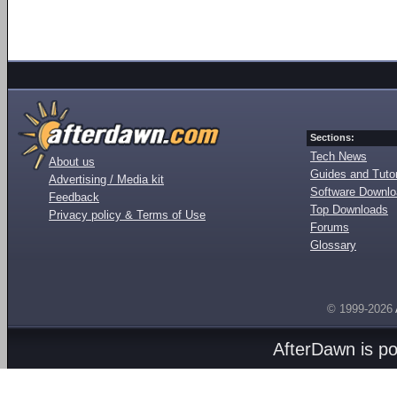
Sections:
Tech News
About us
Guides and Tutor
Advertising / Media kit
Software Downl
Feedback
Top Downloads
Privacy policy & Terms of Use
Forums
Glossary
© 1999-2026
AfterDawn is p