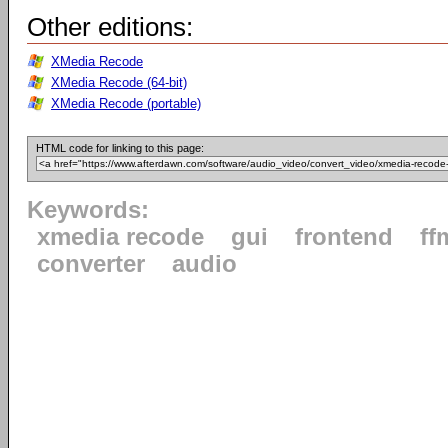
Other editions:
XMedia Recode
XMedia Recode (64-bit)
XMedia Recode (portable)
HTML code for linking to this page:
Keywords:
xmedia recode
gui
frontend
ff
converter
audio