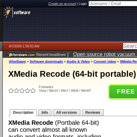
Create an account
|
Login:
8/7/2026 1:59:53 AM
|
Open source robot vacuum ca
Recent headlines
AfterDawn
>
Software downloads
>
Audio & Video
>
Convert video
>
XMedia Rec
XMedia Recode (64-bit portable) 
Freeware
FREE
Vista / Win10 / Win7 / Win8 / WinXP
Description
Info
All versions
Reviews
XMedia Recode
(Portbale 64-bit)
can convert almost all known
audio and video formats, including