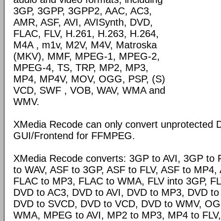
3GP, 3GPP, 3GPP2, AAC, AC3,
AMR, ASF, AVI, AVISynth, DVD,
FLAC, FLV, H.261, H.263, H.264,
M4A , m1v, M2V, M4V, Matroska
(MKV), MMF, MPEG-1, MPEG-2,
MPEG-4, TS, TRP, MP2, MP3,
MP4, MP4V, MOV, OGG, PSP, (S)
VCD, SWF , VOB, WAV, WMA and
WMV.
XMedia Recode can only convert unprotected 
GUI/Frontend for FFMPEG.
XMedia Recode converts: 3GP to AVI, 3GP to 
to WAV, ASF to 3GP, ASF to FLV, ASF to MP4, A
FLAC to MP3, FLAC to WMA, FLV into 3GP, FL
DVD to AC3, DVD to AVI, DVD to MP3, DVD t
DVD to SVCD, DVD to VCD, DVD to WMV, OG
WMA, MPEG to AVI, MP2 to MP3, MP4 to FLV,