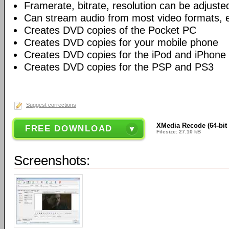
Framerate, bitrate, resolution can be adjuste
Can stream audio from most video formats, e
Creates DVD copies of the Pocket PC
Creates DVD copies for your mobile phone
Creates DVD copies for the iPod and iPhone
Creates DVD copies for the PSP and PS3
Suggest corrections
XMedia Recode (64-bit 
FREE DOWNLOAD
Filesize: 27.10 kB
Screenshots: