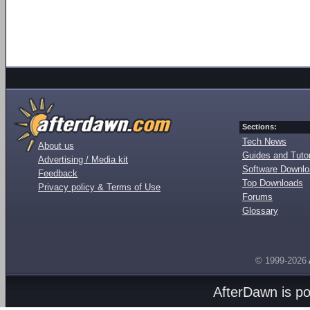
Sections:
Tech News
About us
Guides and Tutor
Advertising / Media kit
Software Downl
Feedback
Top Downloads
Privacy policy & Terms of Use
Forums
Glossary
© 1999-2026
AfterDawn is p