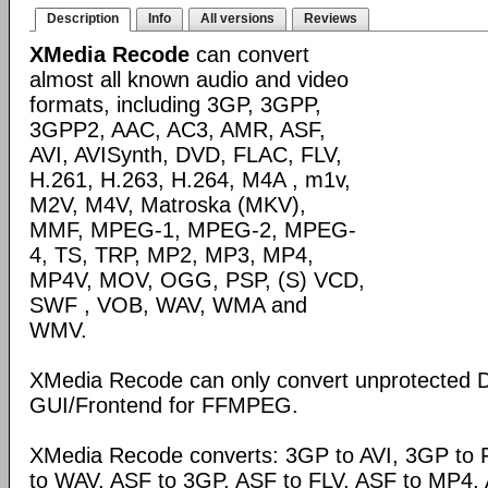
Description
Info
All versions
Reviews
XMedia Recode
can convert
almost all known audio and video
formats, including 3GP, 3GPP,
3GPP2, AAC, AC3, AMR, ASF,
AVI, AVISynth, DVD, FLAC, FLV,
H.261, H.263, H.264, M4A , m1v,
M2V, M4V, Matroska (MKV),
MMF, MPEG-1, MPEG-2, MPEG-
4, TS, TRP, MP2, MP3, MP4,
MP4V, MOV, OGG, PSP, (S) VCD,
SWF , VOB, WAV, WMA and
WMV.
XMedia Recode can only convert unprotected 
GUI/Frontend for FFMPEG.
XMedia Recode converts: 3GP to AVI, 3GP to 
to WAV, ASF to 3GP, ASF to FLV, ASF to MP4, A