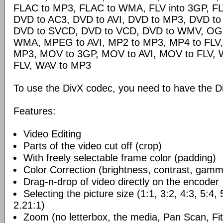
FLAC to MP3, FLAC to WMA, FLV into 3GP, FL
DVD to AC3, DVD to AVI, DVD to MP3, DVD t
DVD to SVCD, DVD to VCD, DVD to WMV, OG
WMA, MPEG to AVI, MP2 to MP3, MP4 to FLV,
MP3, MOV to 3GP, MOV to AVI, MOV to FLV,
FLV, WAV to MP3
To use the DivX codec, you need to have the Di
Features:
Video Editing
Parts of the video cut off (crop)
With freely selectable frame color (padding)
Color Correction (brightness, contrast, gamm
Drag-n-drop of video directly on the encoder
Selecting the picture size (1:1, 3:2, 4:3, 5:4,
2.21:1)
Zoom (no letterbox, the media, Pan Scan, Fit