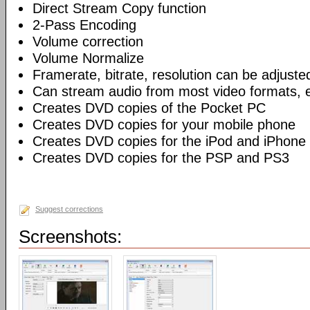
Direct Stream Copy function
2-Pass Encoding
Volume correction
Volume Normalize
Framerate, bitrate, resolution can be adjuste
Can stream audio from most video formats, e
Creates DVD copies of the Pocket PC
Creates DVD copies for your mobile phone
Creates DVD copies for the iPod and iPhone
Creates DVD copies for the PSP and PS3
Suggest corrections
Screenshots: