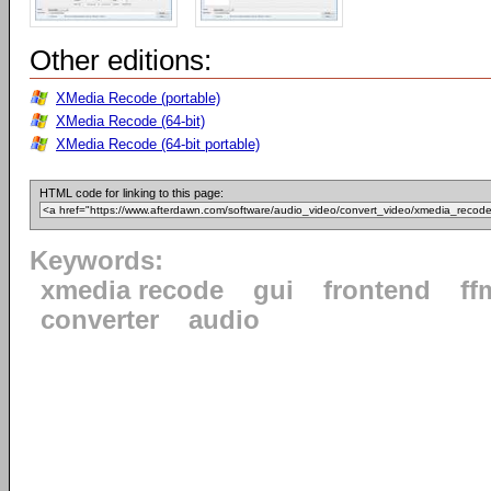
Other editions:
XMedia Recode (portable)
XMedia Recode (64-bit)
XMedia Recode (64-bit portable)
HTML code for linking to this page:
Keywords:
xmedia recode
gui
frontend
ff
converter
audio