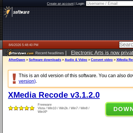
Create an account
|
Login:
8/6/2026 5:48:40 PM
|
Electronic Arts is now pri
Recent headlines
AfterDawn
>
Software downloads
>
Audio & Video
>
Convert video
>
XMedia Rec
This is an old version of this software. You can also 
version)
.
XMedia Recode v3.1.2.0
Freeware
DOW
Vista / Win10 / Win2k / Win7 / Win8 /
WinXP