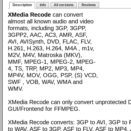
Description
Info
All versions
Reviews
XMedia Recode
can convert
almost all known audio and video
formats, including 3GP, 3GPP,
3GPP2, AAC, AC3, AMR, ASF,
AVI, AVISynth, DVD, FLAC, FLV,
H.261, H.263, H.264, M4A , m1v,
M2V, M4V, Matroska (MKV),
MMF, MPEG-1, MPEG-2, MPEG-
4, TS, TRP, MP2, MP3, MP4,
MP4V, MOV, OGG, PSP, (S) VCD,
SWF , VOB, WAV, WMA and
WMV.
XMedia Recode can only convert unprotected 
GUI/Frontend for FFMPEG.
XMedia Recode converts: 3GP to AVI, 3GP to 
to WAV, ASF to 3GP, ASF to FLV, ASF to MP4, A