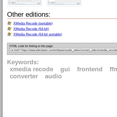
Other editions:
XMedia Recode (portable)
XMedia Recode (64-bit)
XMedia Recode (64-bit portable)
HTML code for linking to this page:
Keywords:
xmedia recode
gui
frontend
ff
converter
audio