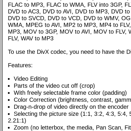
FLAC to MP3, FLAC to WMA, FLV into 3GP, FL
DVD to AC3, DVD to AVI, DVD to MP3, DVD t
DVD to SVCD, DVD to VCD, DVD to WMV, OG
WMA, MPEG to AVI, MP2 to MP3, MP4 to FLV,
MP3, MOV to 3GP, MOV to AVI, MOV to FLV,
FLV, WAV to MP3
To use the DivX codec, you need to have the Di
Features:
Video Editing
Parts of the video cut off (crop)
With freely selectable frame color (padding)
Color Correction (brightness, contrast, gamm
Drag-n-drop of video directly on the encoder
Selecting the picture size (1:1, 3:2, 4:3, 5:4,
2.21:1)
Zoom (no letterbox, the media, Pan Scan, Fit