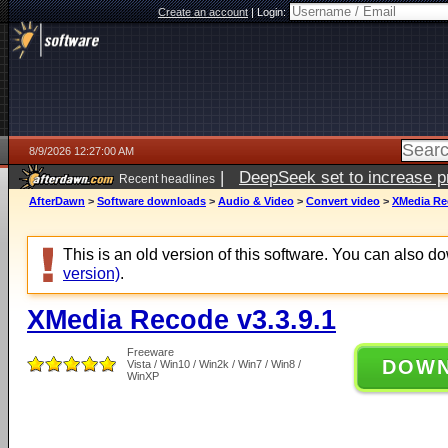
Create an account
|
Login:
8/9/2026 12:27:00 AM
|
DeepSeek set to increase pri
Recent headlines
AfterDawn
>
Software downloads
>
Audio & Video
>
Convert video
>
XMedia Rec
This is an old version of this software. You can also 
version)
.
XMedia Recode v3.3.9.1
Freeware
DOW
Vista / Win10 / Win2k / Win7 / Win8 /
WinXP