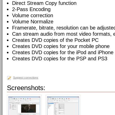
Direct Stream Copy function
2-Pass Encoding
Volume correction
Volume Normalize
Framerate, bitrate, resolution can be adjuste
Can stream audio from most video formats, e
Creates DVD copies of the Pocket PC
Creates DVD copies for your mobile phone
Creates DVD copies for the iPod and iPhone
Creates DVD copies for the PSP and PS3
Suggest corrections
Screenshots: