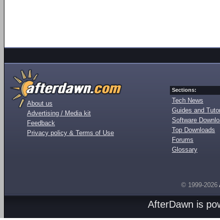
Sections:
Tech News
About us
Guides and Tutor
Advertising / Media kit
Software Downl
Feedback
Top Downloads
Privacy policy & Terms of Use
Forums
Glossary
© 1999-2026
AfterDawn is p