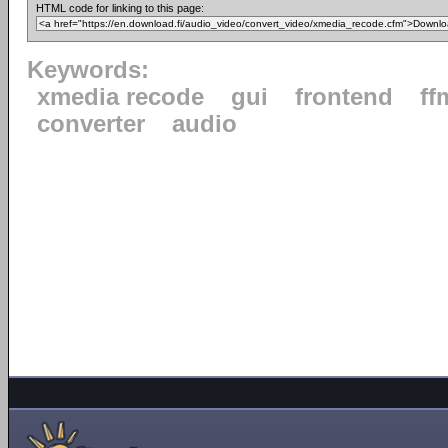
HTML code for linking to this page:
Keywords:
xmedia recode
gui
frontend
ff
converter
audio