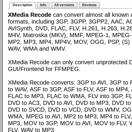
Description
Info
All versions
Reviews
XMedia Recode
can convert almost all known 
formats, including 3GP, 3GPP, 3GPP2, AAC, A
AVISynth, DVD, FLAC, FLV, H.261, H.263, H.2
M4V, Matroska (MKV), MMF, MPEG-1, MPEG-
MP2, MP3, MP4, MP4V, MOV, OGG, PSP, (S)
WAV, WMA and WMV.
XMedia Recode can only convert unprotected 
GUI/Frontend for FFMPEG.
XMedia Recode converts: 3GP to AVI, 3GP to 
to WAV, ASF to 3GP, ASF to FLV, ASF to MP4, A
FLAC to MP3, FLAC to WMA, FLV into 3GP, FL
DVD to AC3, DVD to AVI, DVD to MP3, DVD t
DVD to SVCD, DVD to VCD, DVD to WMV, OG
WMA, MPEG to AVI, MP2 to MP3, MP4 to FLV,
MP3, MOV to 3GP, MOV to AVI, MOV to FLV,
FLV, WAV to MP3