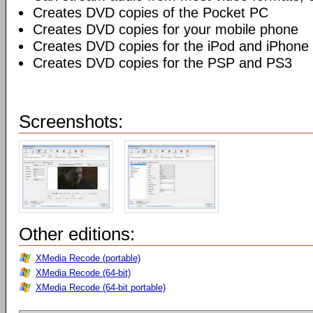
Creates DVD copies of the Pocket PC
Creates DVD copies for your mobile phone
Creates DVD copies for the iPod and iPhone
Creates DVD copies for the PSP and PS3
Screenshots:
Other editions:
XMedia Recode (portable)
XMedia Recode (64-bit)
XMedia Recode (64-bit portable)