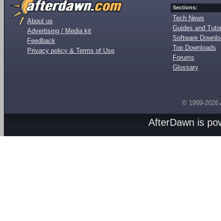
Sections:
Tech News
About us
Guides and Tutor
Advertising / Media kit
Software Downl
Feedback
Top Downloads
Privacy policy & Terms of Use
Forums
Glossary
© 1999-2026
AfterDawn is p