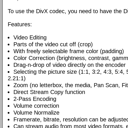
To use the DivX codec, you need to have the Di
Features:
Video Editing
Parts of the video cut off (crop)
With freely selectable frame color (padding)
Color Correction (brightness, contrast, gamm
Drag-n-drop of video directly on the encoder
Selecting the picture size (1:1, 3:2, 4:3, 5:4,
2.21:1)
Zoom (no letterbox, the media, Pan Scan, Fit
Direct Stream Copy function
2-Pass Encoding
Volume correction
Volume Normalize
Framerate, bitrate, resolution can be adjuste
Can stream audio from most video formats, e