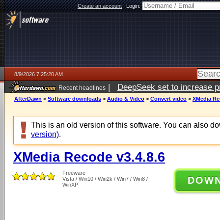
Create an account
|
Login:
8/9/2026 7:25:20 AM
|
DeepSeek set to increase pri
Recent headlines
AfterDawn
>
Software downloads
>
Audio & Video
>
Convert video
>
XMedia Rec
This is an old version of this software. You can also 
version)
.
XMedia Recode v3.4.8.6
Freeware
DOW
Vista / Win10 / Win2k / Win7 / Win8 /
WinXP