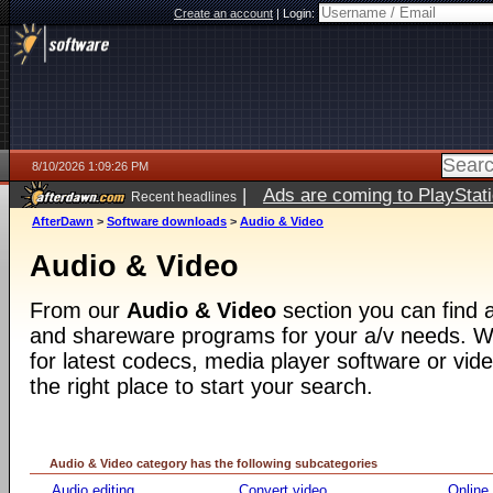
Create an account
|
Login:
8/10/2026 1:09:26 PM
|
Ads are coming to PlayStat
Recent headlines
AfterDawn
>
Software downloads
>
Audio & Video
Audio & Video
From our
Audio & Video
section you can find a
and shareware programs for your a/v needs. Wh
for latest codecs, media player software or video
the right place to start your search.
Audio & Video category has the following subcategories
Audio editing
Convert video
Online