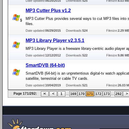
Date updated:
06/20/2015
Downloads:
525
Filesize:
8.03 M
MP3 Cutter Plus v1.2
MP3 Cutter Plus provides several ways to cut MP3 files into 
files.
Date updated:
06/29/2015
Downloads:
524
Filesize:
2.29 M
MP3 Library Player v2.3.5.1
MP3 Library Player is a freeware library-centric audio player ap
Date updated:
12/12/2012
Downloads:
522
Filesize:
9.86 M
SmartDVB (64-bit)
SmartDVB (64-bit) is an unpretentious digital-tv watch applicat
satellite, terrestrial or cable TV cards.
Date updated:
10/04/2019
Downloads:
521
Filesize:
26.03 
Page 171/292:
...
...
1
169
170
171
172
173
292