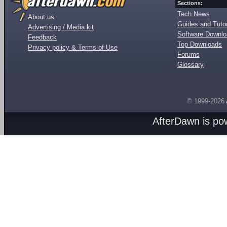
Sections:
Tech News
About us
Guides and Tutor
Advertising / Media kit
Software Downl
Feedback
Top Downloads
Privacy policy & Terms of Use
Forums
Glossary
© 1999-2026
AfterDawn is p