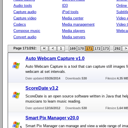
Audio tools
ID3
Online
Capture audio
iPod tools
Subtitl
Capture video
Media center
Video e
Codecs
Media management
Video 
Compose music
Media players
Webca
Convert audio
Media servers
Page 171/292:
...
...
1
169
170
171
172
173
292
Auto Webcam Capture v1.0
Auto Webcam Capture is a tool that can capture still images 
webcam at set intervals.
Date updated:
03/26/2014
Downloads:
530
Filesize:
4.35 M
ScoreDate v3.2
ScoreDate is an open source software written in Java that hel
musicians to learn music reading.
Date updated:
12/16/2012
Downloads:
530
Filesize:
1.64 M
Smart Pix Manager v20.0
Smart Pix Manager can manage and view a wide range of ima