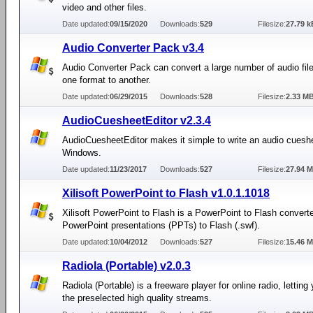
video and other files.
Date updated:
09/15/2020
Downloads:
529
Filesize:
27.79 k
Audio Converter Pack v3.4
Audio Converter Pack can convert a large number of audio fil
one format to another.
Date updated:
06/29/2015
Downloads:
528
Filesize:
2.33 M
AudioCuesheetEditor v2.3.4
AudioCuesheetEditor makes it simple to write an audio cueshee
Windows.
Date updated:
11/23/2017
Downloads:
527
Filesize:
27.94 
Xilisoft PowerPoint to Flash v1.0.1.1018
Xilisoft PowerPoint to Flash is a PowerPoint to Flash converte
PowerPoint presentations (PPTs) to Flash (.swf).
Date updated:
10/04/2012
Downloads:
527
Filesize:
15.46 
Radiola (Portable) v2.0.3
Radiola (Portable) is a freeware player for online radio, letting 
the preselected high quality streams.