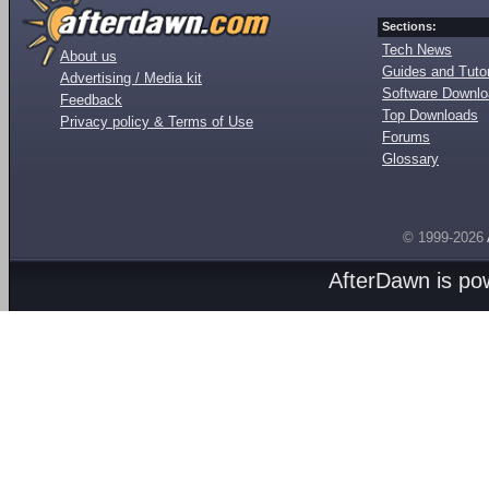
Sections:
Tech News
About us
Guides and Tutor
Advertising / Media kit
Software Downl
Feedback
Top Downloads
Privacy policy & Terms of Use
Forums
Glossary
© 1999-2026
AfterDawn is p