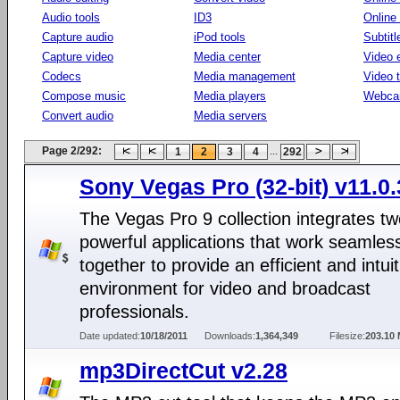
Audio tools
ID3
Online
Capture audio
iPod tools
Subtitl
Capture video
Media center
Video e
Codecs
Media management
Video 
Compose music
Media players
Webca
Convert audio
Media servers
Page 2/292:
...
1
2
3
4
292
Sony Vegas Pro (32-bit) v11.0
The Vegas Pro 9 collection integrates t
powerful applications that work seamles
together to provide an efficient and intuit
environment for video and broadcast
professionals.
Date updated:
10/18/2011
Downloads:
1,364,349
Filesize:
203.10
mp3DirectCut v2.28