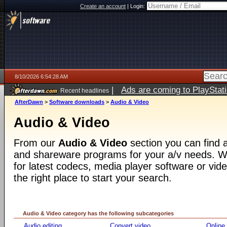
Create an account
|
Login:
8/10/2026 6:54:28 AM
|
Ads are coming to PlayStat
Recent headlines
AfterDawn
>
Software downloads
>
Audio & Video
Audio & Video
From our
Audio & Video
section you can find a
and shareware programs for your a/v needs. Wh
for latest codecs, media player software or video
the right place to start your search.
Audio & Video category has the following subcategories
Audio editing
Convert video
Online