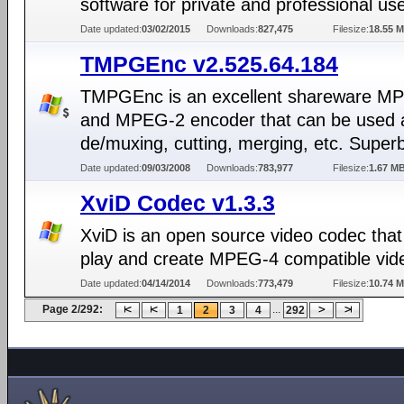
software for private and professional us
Date updated:
03/02/2015
Downloads:
827,475
Filesize:
18.55 
TMPGEnc v2.525.64.184
TMPGEnc is an excellent shareware M
and MPEG-2 encoder that can be used a
de/muxing, cutting, merging, etc. Superb
Date updated:
09/03/2008
Downloads:
783,977
Filesize:
1.67 M
XviD Codec v1.3.3
XviD is an open source video codec that
play and create MPEG-4 compatible vid
Date updated:
04/14/2014
Downloads:
773,479
Filesize:
10.74 
Page 2/292:
...
1
2
3
4
292