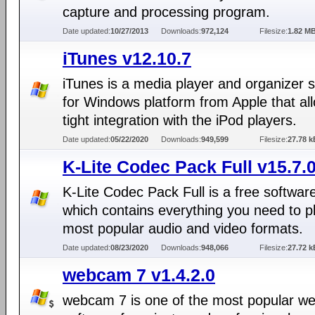
capture and processing program.
Date updated:
10/27/2013
Downloads:
972,124
Filesize:
1.82 M
iTunes v12.10.7
iTunes is a media player and organizer 
for Windows platform from Apple that al
tight integration with the iPod players.
Date updated:
05/22/2020
Downloads:
949,599
Filesize:
27.78 k
K-Lite Codec Pack Full v15.7.
K-Lite Codec Pack Full is a free softwar
which contains everything you need to p
most popular audio and video formats.
Date updated:
08/23/2020
Downloads:
948,066
Filesize:
27.72 k
webcam 7 v1.4.2.0
webcam 7 is one of the most popular 