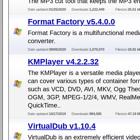
The MP3 cut tool that keeps the MP3 e
Date updated:
01/25/2020
Downloads:
1,222,449
Filesize:
25.51 k
Format Factory v5.4.0.0
Format Factory is a multifunctional medi
converter.
Date updated:
08/06/2020
Downloads:
1,070,070
Filesize:
26.81 k
KMPlayer v4.2.2.32
The KMPlayer is a versatile media playe
can cover various types of container fo
such as VCD, DVD, AVI, MKV, Ogg Theo
OGM, 3GP, MPEG-1/2/4, WMV, RealMed
QuickTime..
Date updated:
10/17/2019
Downloads:
984,585
Filesize:
47.19 
VirtualDub v1.10.4
VirtualDub is an extremely efficient vide