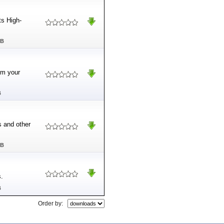
ts High-
MB
om your
B
 and other
MB
s.
B
Order by: