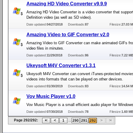
Amazing HD Video Converter v9.9.9
Amazing HD Video Converter is a video converter that suppor
Definition video (as well as SD video).
Date updated:
04/27/2018
Downloads:
87
Filesize:
27.03 
Amazing Video to GIF Converter v2.0
Amazing Video to GIF Converter can make animated GIFs fr
video files in minutes.
Date updated:
11/29/2018
Downloads:
86
Filesize:
7.22 M
Ukeysoft M4V Converter v1.3.1
Ukeysoft M4V Converter can convert iTunes-protected movies
videos into formats that can be played on other devices.
Date updated:
01/30/2019
Downloads:
83
Filesize:
14.54 
Vov Music Player v1.0
Vov Music Player is a small efficient audio player for Window
Date updated:
07/30/2018
Downloads:
78
Filesize:
1.60 M
Page 292/292:
...
1
290
291
292