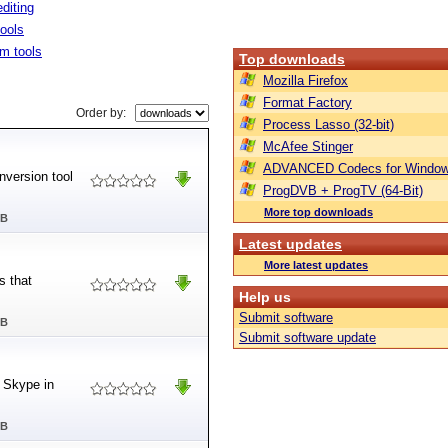
diting
tools
m tools
Top downloads
Mozilla Firefox
Format Factory
Order by:
Process Lasso (32-bit)
McAfee Stinger
ADVANCED Codecs for Window
nversion tool
ProgDVB + ProgTV (64-Bit)
More top downloads
MB
Latest updates
More latest updates
s that
Help us
Submit software
MB
Submit software update
m Skype in
MB