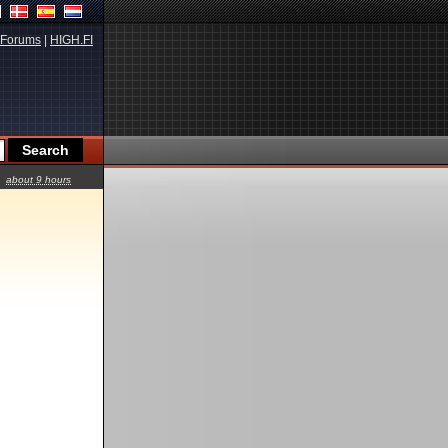
Forums
|
HIGH.FI
about 9 hours