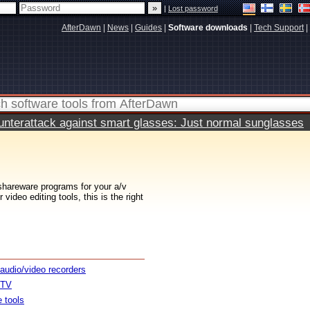
|
Lost password
AfterDawn
|
News
|
Guides
|
Software downloads
|
Tech Support
|
terattack against smart glasses: Just normal sunglasses
 shareware programs for your a/v
ideo editing tools, this is the right
 audio/video recorders
 TV
e tools