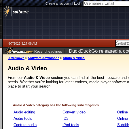
Create an account
|
Login:
8/7/2026 3:27:08 AM
|
DuckDuckGo released a coun
Recent headlines
ago
AfterDawn
>
Software downloads
>
Audio & Video
Audio & Video
From our
Audio & Video
section you can find all the best freeware and
needs. Whether you're looking for latest codecs, media player software or v
place to start your search.
Audio & Video category has the following subcategories
Audio editing
Convert video
Online
Audio tools
ID3
Online
Capture audio
iPod tools
Subtitl