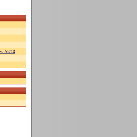
s 7/8/10