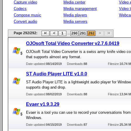
Capture video
Media center
Video e
Codecs
Media management
Video 
Compose music
Media players
Webca
Convert audio
Media servers
Page 292/292:
...
1
290
291
292
OJOsoft Total Video Converter v2.7.6.0419
OJOsoft Total Video Converter is a swiss army knife video co
that supports almost any format.
Date updated:
08/14/2019
Downloads:
88
Filesize:
10.74 
ST Audio Player LITE v1.0.0
ST Audio Player LITE is a lightweight audio player for Window
supports drag and drop.
Date updated:
08/02/2019
Downloads:
88
Filesize:
13.94 
Evaer v1.9.3.29
Evaer is a tool you can use to record your conversations fro
Windows.
Date updated:
04/15/2019
Downloads:
87
Filesize:
25.34 