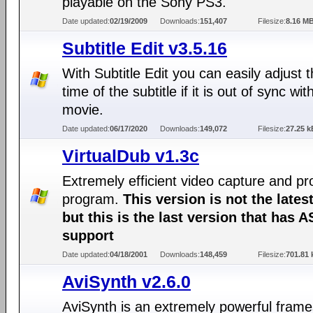
playable on the Sony PS3.
Date updated:
02/19/2009
Downloads:
151,407
Filesize:
8.16 M
Subtitle Edit v3.5.16
With Subtitle Edit you can easily adjust t
time of the subtitle if it is out of sync wit
movie.
Date updated:
06/17/2020
Downloads:
149,072
Filesize:
27.25 k
VirtualDub v1.3c
Extremely efficient video capture and p
program.
This version is not the lates
but this is the last version that has A
support
Date updated:
04/18/2001
Downloads:
148,459
Filesize:
701.81 
AviSynth v2.6.0
AviSynth is an extremely powerful frame