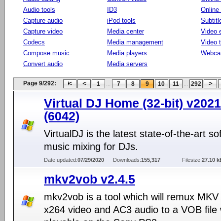
Audio tools
ID3
Online
Capture audio
iPod tools
Subtitl
Capture video
Media center
Video e
Codecs
Media management
Video 
Compose music
Media players
Webca
Convert audio
Media servers
Page 9/292:
...
...
1
7
8
9
10
11
292
Virtual DJ Home (32-bit) v2021
(6042)
VirtualDJ is the latest state-of-the-art so
music mixing for DJs.
Date updated:
07/29/2020
Downloads:
155,317
Filesize:
27.10 k
mkv2vob v2.4.5
mkv2vob is a tool which will remux MKV 
x264 video and AC3 audio to a VOB file 