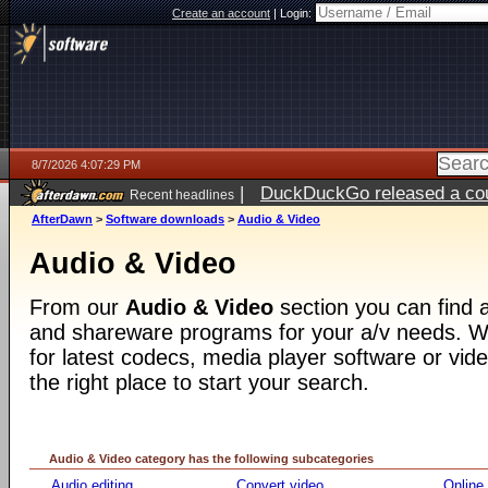
Create an account
|
Login:
8/7/2026 4:07:29 PM
|
DuckDuckGo released a coun
Recent headlines
ago
AfterDawn
>
Software downloads
>
Audio & Video
Audio & Video
From our
Audio & Video
section you can find a
and shareware programs for your a/v needs. Wh
for latest codecs, media player software or video
the right place to start your search.
Audio & Video category has the following subcategories
Audio editing
Convert video
Online