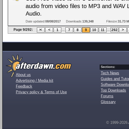
audio from video files to MP3 and WAV 
Audio.
Date updated:
08/08/2017
Downloads:
139,348
Filesize:
31.73 
Page 9/292:
...
...
1
7
8
9
10
11
292
Sections:
Tech News
About us
Guides and Tutor
Advertising / Media kit
Software Downl
Feedback
Top Downloads
Privacy policy & Terms of Use
Forums
Glossary
© 1999-2026