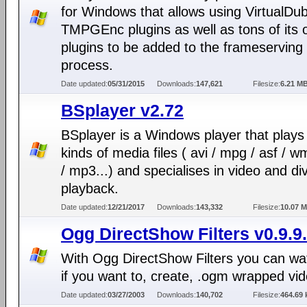
for Windows that allows using VirtualDu
TMPGEnc plugins as well as tons of its
plugins to be added to the frameserving
process.
Date updated:
05/31/2015
Downloads:
147,621
Filesize:
6.21 M
BSplayer v2.72
BSplayer is a Windows player that plays 
kinds of media files ( avi / mpg / asf / 
/ mp3...) and specialises in video and di
playback.
Date updated:
12/21/2017
Downloads:
143,332
Filesize:
10.07 
Ogg DirectShow Filters v0.9.9
With Ogg DirectShow Filters you can wa
if you want to, create, .ogm wrapped vi
Date updated:
03/27/2003
Downloads:
140,702
Filesize:
464.69 