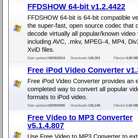
FFDSHOW 64-bit v1.2.4422
FFDSHOW 64-bit is 64-bit compatible ve
the super-fast, open source codec that 
decode virtually all popular/known video
including AVC, .mkv, MPEG-4, MP4, Div
XviD files.
Date updated:
09/30/2014
Downloads:
140,303
Filesize:
4.80 M
Free iPod Video Converter v1
Free iPod Video Converter provides an 
completed way to convert all popular vi
formats to iPod video.
Date updated:
02/09/2006
Downloads:
140,148
Filesize:
1.65 M
Free Video to MP3 Converter
v5.1.4.807
Use Free Video to MP3 Converter to ext