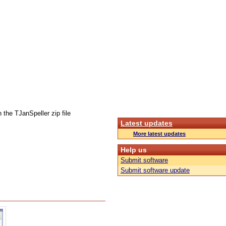
 the TJanSpeller zip file
Latest updates
More latest updates
Help us
Submit software
Submit software update