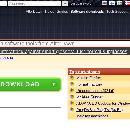
|
Lost password
AfterDawn
|
News
|
Guides
|
Software downloads
|
Tech Support
|
terattack against smart glasses: Just normal sunglasses
it v3.5.16
Top downloads
Mozilla Firefox
 DOWNLOAD
Format Factory
Process Lasso (32-bit)
McAfee Stinger
ADVANCED Codecs for Window
ProgDVB + ProgTV (64-Bit)
More top downloads