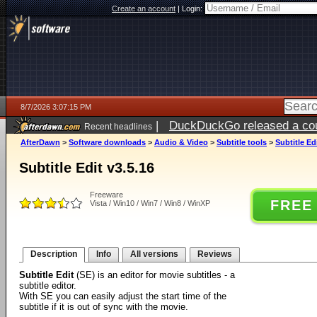
Create an account
|
Login:
8/7/2026 3:07:15 PM
|
DuckDuckGo released a coun
Recent headlines
ago
AfterDawn
>
Software downloads
>
Audio & Video
>
Subtitle tools
>
Subtitle Ed
Subtitle Edit v3.5.16
Freeware
FREE
Vista / Win10 / Win7 / Win8 / WinXP
Description
Info
All versions
Reviews
Subtitle Edit
(SE) is an editor for movie subtitles - a
subtitle editor.
With SE you can easily adjust the start time of the
subtitle if it is out of sync with the movie.