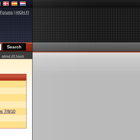
Forums
|
HIGH.FI
about 20 hours
s 7/8/10