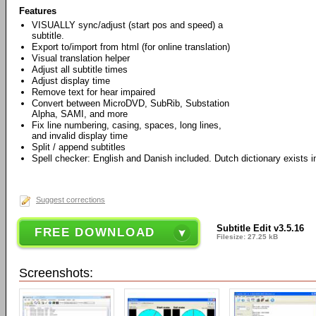
Features
VISUALLY sync/adjust (start pos and speed) a
subtitle.
Export to/import from html (for online translation)
Visual translation helper
Adjust all subtitle times
Adjust display time
Remove text for hear impaired
Convert between MicroDVD, SubRib, Substation
Alpha, SAMI, and more
Fix line numbering, casing, spaces, long lines,
and invalid display time
Split / append subtitles
Spell checker: English and Danish included. Dutch dictionary exists in
Suggest corrections
Subtitle Edit v3.5.16
FREE DOWNLOAD
Filesize: 27.25 kB
Screenshots: