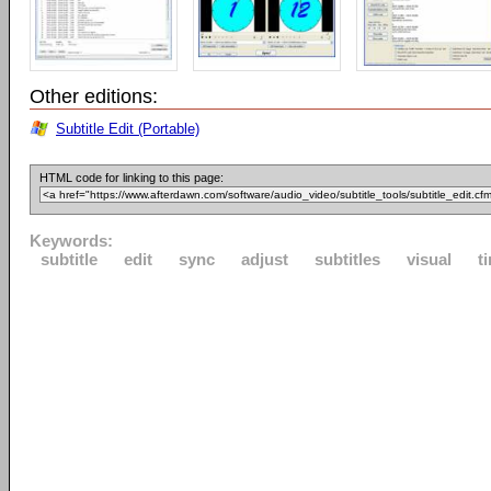
Other editions:
Subtitle Edit (Portable)
HTML code for linking to this page:
Keywords:
subtitle
edit
sync
adjust
subtitles
visual
t