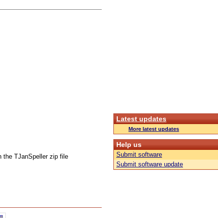
Latest updates
More latest updates
Help us
Submit software
 the TJanSpeller zip file
Submit software update