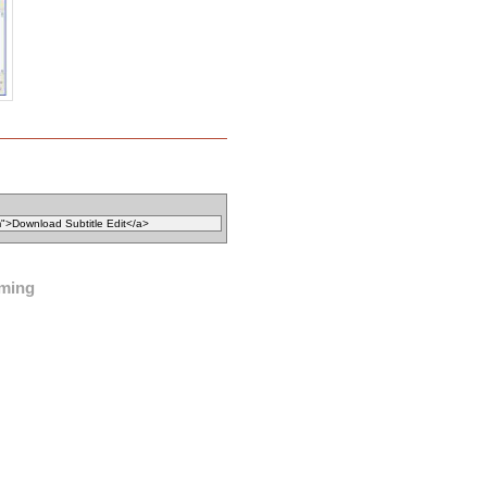
iming