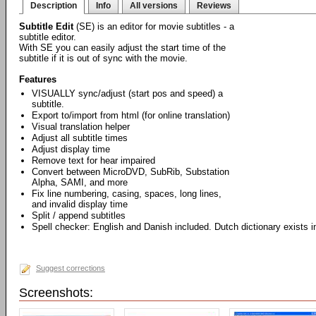
Description
Info
All versions
Reviews
Subtitle Edit
(SE) is an editor for movie subtitles - a
subtitle editor.
With SE you can easily adjust the start time of the
subtitle if it is out of sync with the movie.
Features
VISUALLY sync/adjust (start pos and speed) a
subtitle.
Export to/import from html (for online translation)
Visual translation helper
Adjust all subtitle times
Adjust display time
Remove text for hear impaired
Convert between MicroDVD, SubRib, Substation
Alpha, SAMI, and more
Fix line numbering, casing, spaces, long lines,
and invalid display time
Split / append subtitles
Spell checker: English and Danish included. Dutch dictionary exists in
Suggest corrections
Screenshots: