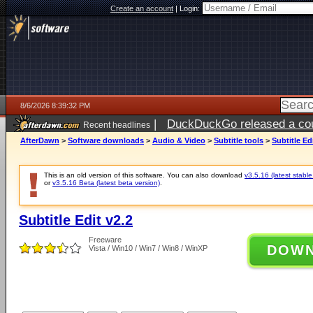
Create an account
|
Login:
8/6/2026 8:39:32 PM
|
DuckDuckGo released a coun
Recent headlines
ago
AfterDawn
>
Software downloads
>
Audio & Video
>
Subtitle tools
>
Subtitle Ed
This is an old version of this software. You can also download
v3.5.16 (latest stable
or
v3.5.16 Beta (latest beta version)
.
Subtitle Edit v2.2
Freeware
DOW
Vista / Win10 / Win7 / Win8 / WinXP