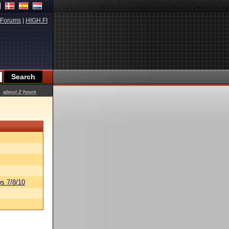
Forums
|
HIGH.FI
about 2 hours
s 7/8/10