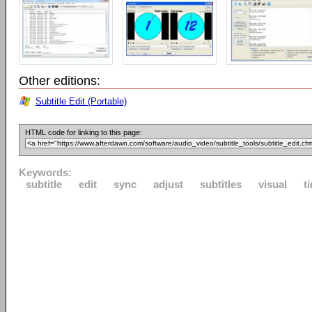
Other editions:
Subtitle Edit (Portable)
HTML code for linking to this page:
Keywords:
subtitle
edit
sync
adjust
subtitles
visual
t