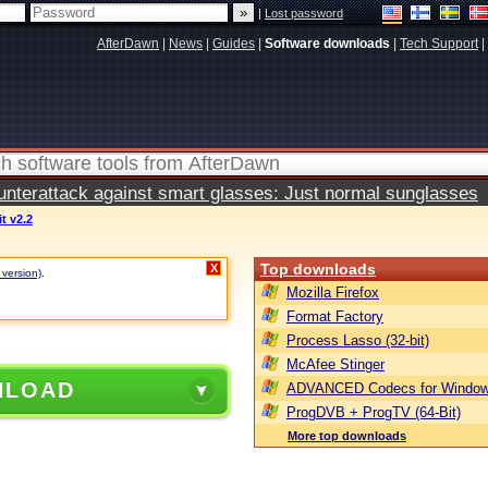
|
Lost password
AfterDawn
|
News
|
Guides
|
Software downloads
|
Tech Support
|
terattack against smart glasses: Just normal sunglasses
it v2.2
Top downloads
X
 version)
.
Mozilla Firefox
Format Factory
Process Lasso (32-bit)
McAfee Stinger
NLOAD
ADVANCED Codecs for Window
ProgDVB + ProgTV (64-Bit)
More top downloads