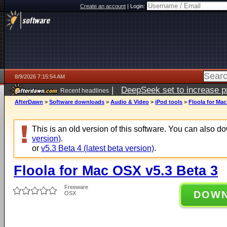
Create an account
|
Login:
8/9/2026 7:15:54 AM
|
DeepSeek set to increase pri
Recent headlines
AfterDawn
>
Software downloads
>
Audio & Video
>
iPod tools
>
Floola for Mac
This is an old version of this software. You can also 
version)
.
or
v5.3 Beta 4 (latest beta version)
.
Floola for Mac OSX v5.3 Beta 3
Freeware
DOW
OSX