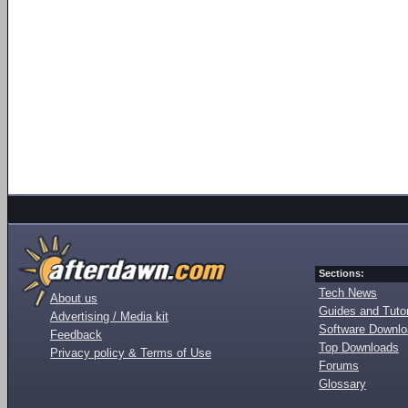
Sections:
Tech News
About us
Guides and Tutor
Advertising / Media kit
Software Downl
Feedback
Top Downloads
Privacy policy & Terms of Use
Forums
Glossary