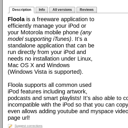
Description
Info
All versions
Reviews
Floola
is a freeware application to
efficiently manage your iPod or
your Motorola mobile phone
(any
model supporting iTunes)
. It's a
standalone application that can be
run directly from your iPod and
needs no installation under Linux,
Mac OS X and Windows
(Windows Vista is supported).
Floola supports all common used
iPod features including artwork,
podcasts and smart playlists! It's also able to c
incompatible with the iPod so that you can copy a
even allows adding youtube and myspace videos
page url!
Suggest corrections