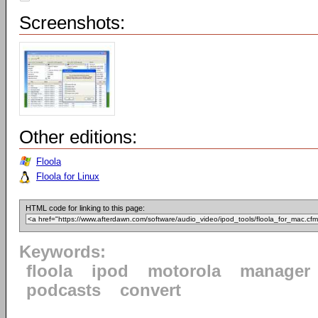
Screenshots:
Other editions:
Floola
Floola for Linux
HTML code for linking to this page:
Keywords:
floola
ipod
motorola
manager
podcasts
convert