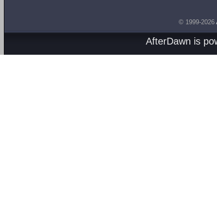
© 1999-2026
AfterDawn is p