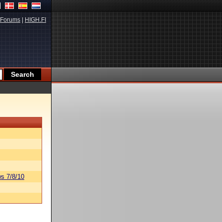
Forums
|
HIGH.FI
s 7/8/10