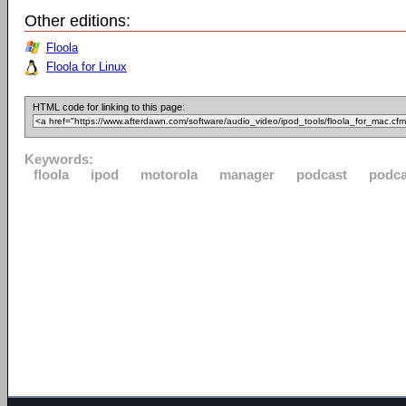
Other editions:
Floola
Floola for Linux
HTML code for linking to this page:
Keywords:
floola
ipod
motorola
manager
podcast
podca