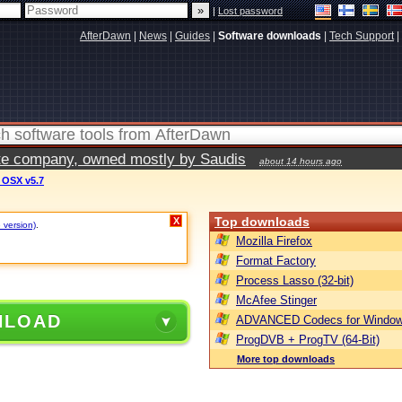
|
Lost password
AfterDawn
|
News
|
Guides
|
Software downloads
|
Tech Support
|
vate company, owned mostly by Saudis
about 14 hours ago
c OSX v5.7
Top downloads
X
 version)
.
Mozilla Firefox
Format Factory
Process Lasso (32-bit)
McAfee Stinger
NLOAD
ADVANCED Codecs for Window
ProgDVB + ProgTV (64-Bit)
More top downloads