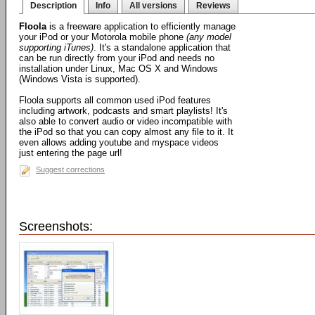
Description
Info
All versions
Reviews
Floola
is a freeware application to efficiently manage
your iPod or your Motorola mobile phone
(any model
supporting iTunes)
. It's a standalone application that
can be run directly from your iPod and needs no
installation under Linux, Mac OS X and Windows
(Windows Vista is supported).
Floola supports all common used iPod features
including artwork, podcasts and smart playlists! It's
also able to convert audio or video incompatible with
the iPod so that you can copy almost any file to it. It
even allows adding youtube and myspace videos
just entering the page url!
Suggest corrections
Screenshots: