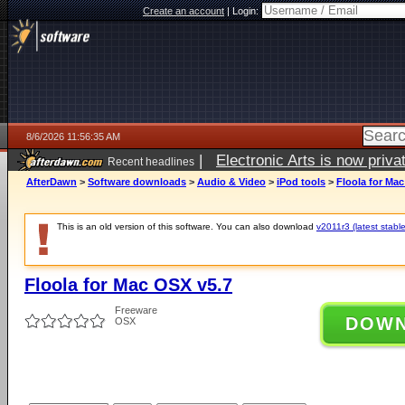
Create an account
|
Login:
8/6/2026 11:56:35 AM
|
Electronic Arts is now pri
Recent headlines
AfterDawn
>
Software downloads
>
Audio & Video
>
iPod tools
>
Floola for Ma
This is an old version of this software. You can also download
v2011r3 (latest stable
Floola for Mac OSX v5.7
Freeware
DOW
OSX