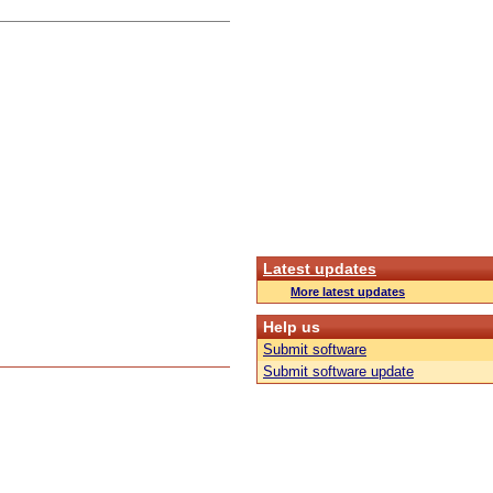
Latest updates
More latest updates
Help us
Submit software
Submit software update