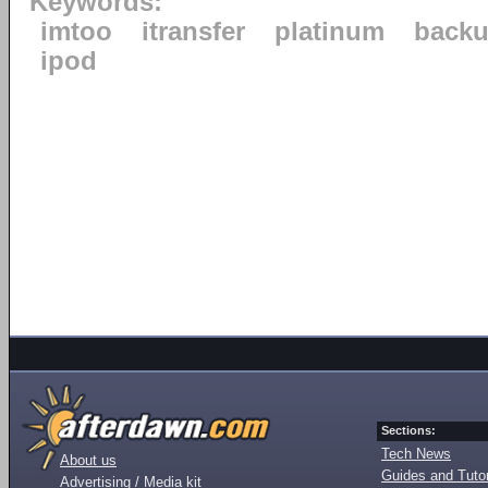
Keywords:
imtoo
itransfer
platinum
back
ipod
Sections:
Tech News
About us
Guides and Tutor
Advertising / Media kit