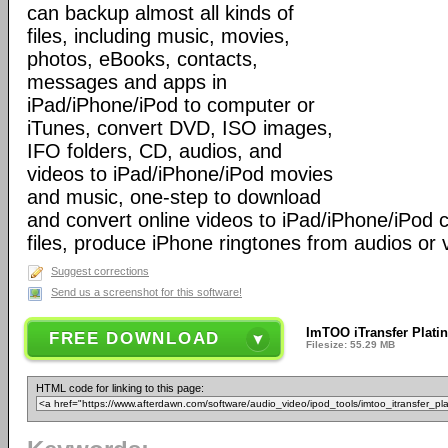
can backup almost all kinds of
files, including music, movies,
photos, eBooks, contacts,
messages and apps in
iPad/iPhone/iPod to computer or
iTunes, convert DVD, ISO images,
IFO folders, CD, audios, and
videos to iPad/iPhone/iPod movies
and music, one-step to download
and convert online videos to iPad/iPhone/iPod 
files, produce iPhone ringtones from audios or 
Suggest corrections
Send us a screenshot for this software!
ImTOO iTransfer Plati
FREE DOWNLOAD
Filesize: 55.29 MB
HTML code for linking to this page: