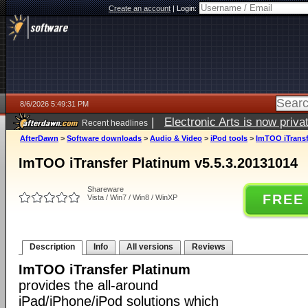
Create an account
|
Login:
8/6/2026 5:49:31 PM
|
Electronic Arts is now pri
Recent headlines
AfterDawn
>
Software downloads
>
Audio & Video
>
iPod tools
>
ImTOO iTransf
ImTOO iTransfer Platinum v5.5.3.20131014
Shareware
FREE
Vista / Win7 / Win8 / WinXP
Description
Info
All versions
Reviews
ImTOO iTransfer Platinum
provides the all-around
iPad/iPhone/iPod solutions which