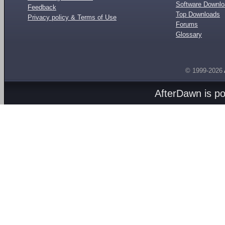
Software Downl
Feedback
Top Downloads
Privacy policy & Terms of Use
Forums
Glossary
© 1999-2026
AfterDawn is p