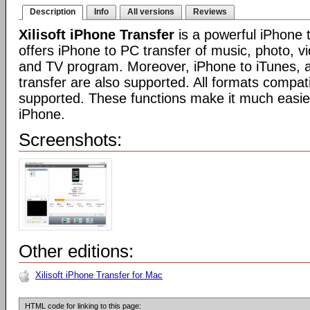
Description
Info
All versions
Reviews
Xilisoft iPhone Transfer
is a powerful iPhone t
offers iPhone to PC transfer of music, photo, v
and TV program. Moreover, iPhone to iTunes, 
transfer are also supported. All formats compat
supported. These functions make it much easi
iPhone.
Screenshots:
Other editions:
Xilisoft iPhone Transfer for Mac
HTML code for linking to this page: