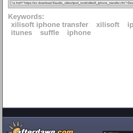
Keywords:
xilisoft iphone transfer
xilisoft
i
itunes
suffle
iphone