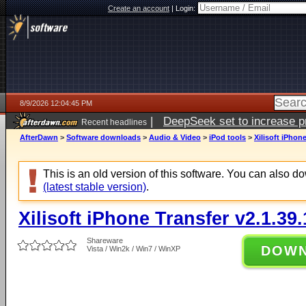
Create an account
|
Login:
8/9/2026 12:04:45 PM
|
DeepSeek set to increase pri
Recent headlines
AfterDawn
>
Software downloads
>
Audio & Video
>
iPod tools
>
Xilisoft iPhon
This is an old version of this software. You can also 
(latest stable version)
.
Xilisoft iPhone Transfer v2.1.39
Shareware
DOW
Vista / Win2k / Win7 / WinXP