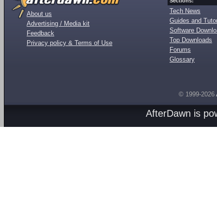
Sections:
Tech News
About us
Guides and Tutor
Advertising / Media kit
Software Downl
Feedback
Top Downloads
Privacy policy & Terms of Use
Forums
Glossary
© 1999-2026
AfterDawn is p