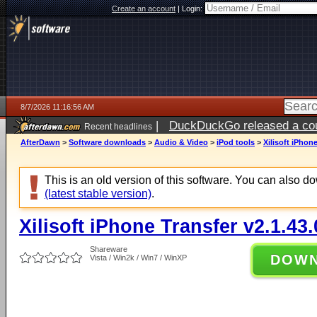
Create an account
|
Login:
8/7/2026 11:16:56 AM
|
DuckDuckGo released a coun
Recent headlines
ago
AfterDawn
>
Software downloads
>
Audio & Video
>
iPod tools
>
Xilisoft iPhon
This is an old version of this software. You can also 
(latest stable version)
.
Xilisoft iPhone Transfer v2.1.43
Shareware
DOW
Vista / Win2k / Win7 / WinXP