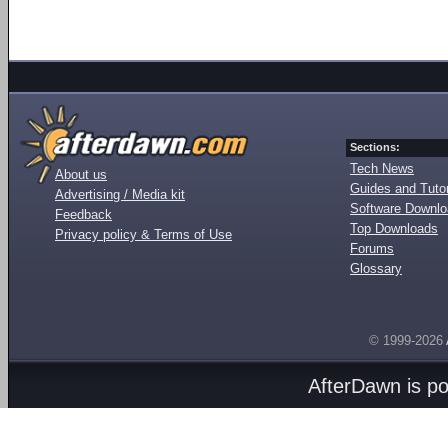
Sections:
Tech News
About us
Guides and Tutor
Advertising / Media kit
Software Downl
Feedback
Top Downloads
Privacy policy & Terms of Use
Forums
Glossary
© 1999-2026
AfterDawn is p