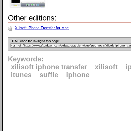
Other editions:
Xilisoft iPhone Transfer for Mac
HTML code for linking to this page:
Keywords:
xilisoft iphone transfer
xilisoft
i
itunes
suffle
iphone