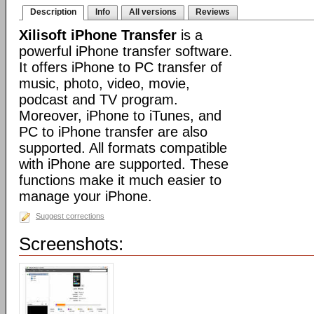
Description
Info
All versions
Reviews
Xilisoft iPhone Transfer
is a
powerful iPhone transfer software.
It offers iPhone to PC transfer of
music, photo, video, movie,
podcast and TV program.
Moreover, iPhone to iTunes, and
PC to iPhone transfer are also
supported. All formats compatible
with iPhone are supported. These
functions make it much easier to
manage your iPhone.
Suggest corrections
Screenshots: