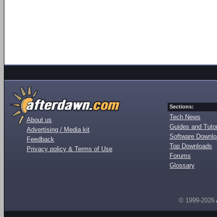
Sections:
Tech News
About us
Guides and Tutor
Advertising / Media kit
Software Downl
Feedback
Top Downloads
Privacy policy & Terms of Use
Forums
Glossary
© 1999-2026