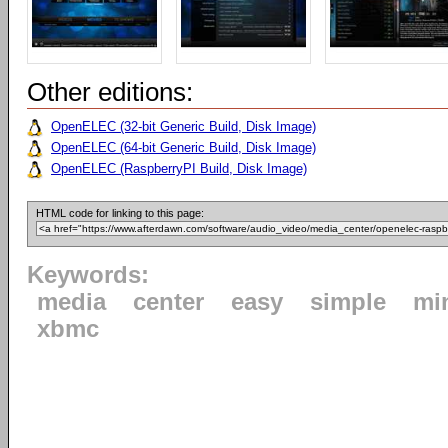
Other editions:
OpenELEC (32-bit Generic Build, Disk Image)
OpenELEC (64-bit Generic Build, Disk Image)
OpenELEC (RaspberryPI Build, Disk Image)
HTML code for linking to this page:
Keywords:
media
center
easy
simple
mi
xbmc