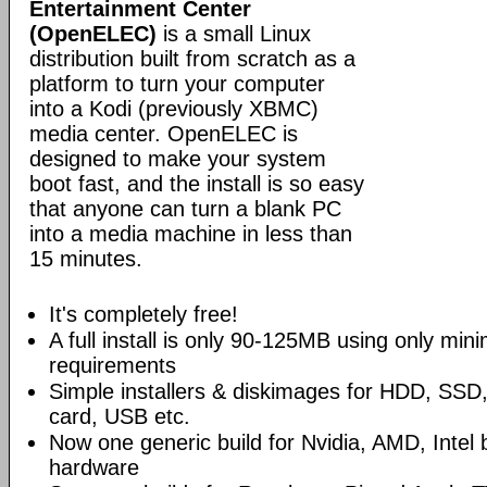
Entertainment Center
(OpenELEC)
is a small Linux
distribution built from scratch as a
platform to turn your computer
into a Kodi (previously XBMC)
media center. OpenELEC is
designed to make your system
boot fast, and the install is so easy
that anyone can turn a blank PC
into a media machine in less than
15 minutes.
It's completely free!
A full install is only 90-125MB using only mi
requirements
Simple installers & diskimages for HDD, SS
card, USB etc.
Now one generic build for Nvidia, AMD, Intel
hardware