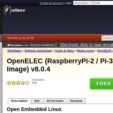
Create an account
|
Login:
8/6/2026 11:32:14 PM
|
Electronic Arts is now pri
Recent headlines
AfterDawn
>
Software downloads
>
Audio & Video
>
Media center
>
OpenELEC (R
OpenELEC (RaspberryPi-2 / Pi-3
Image) v8.0.4
Freeware
FREE
N/A
Description
Info
All versions
Reviews
Open Embedded Linux