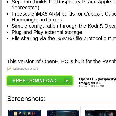
Separate builds for Raspberry Pi and Apple T
deprecated)
Freescale iMX6 ARM builds for Cubox-i, Cu
Hummingboard boxes
Simple configuration through the Kodi & Ope
Plug and Play external storage
File sharing via the SAMBA file protocol out-o
This version of OpenELEC is built for the Rasp
Suggest corrections
OpenELEC (RaspberryPi
FREE DOWNLOAD
Image) v8.0.4
Filesize: 134.75 MB
Screenshots: