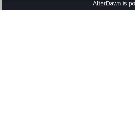
AfterDawn is p