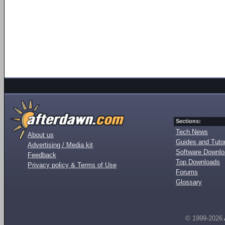
Sections:
Tech News
About us
Guides and Tutor
Advertising / Media kit
Software Downl
Feedback
Top Downloads
Privacy policy & Terms of Use
Forums
Glossary
© 1999-2026