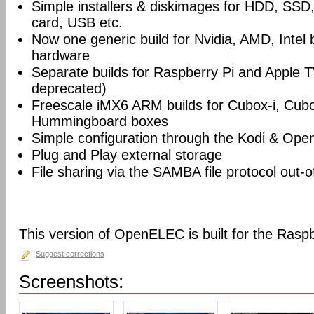
Simple installers & diskimages for HDD, SS
card, USB etc.
Now one generic build for Nvidia, AMD, Intel
hardware
Separate builds for Raspberry Pi and Apple T
deprecated)
Freescale iMX6 ARM builds for Cubox-i, Cu
Hummingboard boxes
Simple configuration through the Kodi & Ope
Plug and Play external storage
File sharing via the SAMBA file protocol out-o
This version of OpenELEC is built for the Rasp
Suggest corrections
Screenshots: