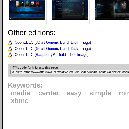
Other editions:
OpenELEC (32-bit Generic Build, Disk Image)
OpenELEC (64-bit Generic Build, Disk Image)
OpenELEC (RaspberryPI Build, Disk Image)
HTML code for linking to this page:
Keywords:
media
center
easy
simple
mi
xbmc