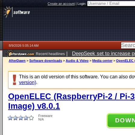
Create an account
|
Login:
8/9/2026 5:05:14 AM
|
DeepSeek set to increase pri
Recent headlines
AfterDawn
>
Software downloads
>
Audio & Video
>
Media center
>
OpenELEC (R
This is an old version of this software. You can also 
version)
.
OpenELEC (RaspberryPi-2 / Pi-3
Image) v8.0.1
Freeware
DOW
N/A