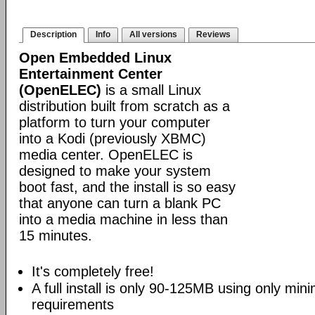
Description
Info
All versions
Reviews
Open Embedded Linux
Entertainment Center
(OpenELEC)
is a small Linux
distribution built from scratch as a
platform to turn your computer
into a Kodi (previously XBMC)
media center. OpenELEC is
designed to make your system
boot fast, and the install is so easy
that anyone can turn a blank PC
into a media machine in less than
15 minutes.
It's completely free!
A full install is only 90-125MB using only mi
requirements