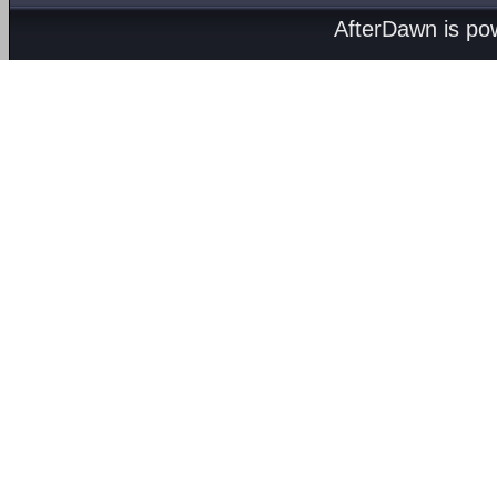
AfterDawn is p