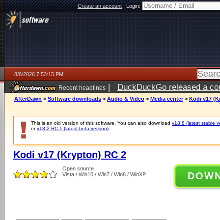
Create an account
|
Login:
8/6/2026 7:53:15 PM
|
DuckDuckGo released a coun
Recent headlines
ago
AfterDawn
>
Software downloads
>
Audio & Video
>
Media center
>
Kodi v17 (K
This is an old version of this software. You can also download
v18.8 (latest stable v
or
v18.2 RC 1 (latest beta version)
.
Kodi v17 (Krypton) RC 2
Open source
DOW
Vista / Win10 / Win7 / Win8 / WinXP