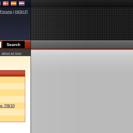
Forums
|
HIGH.FI
about an hour
s 7/8/10