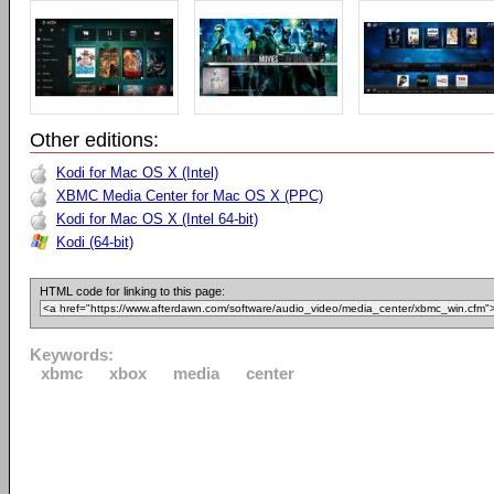
Other editions:
Kodi for Mac OS X (Intel)
XBMC Media Center for Mac OS X (PPC)
Kodi for Mac OS X (Intel 64-bit)
Kodi (64-bit)
HTML code for linking to this page:
Keywords:
xbmc
xbox
media
center