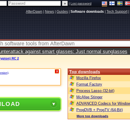
|
Lost password
AfterDawn
|
News
|
Guides
|
Software downloads
|
Tech Support
|
terattack against smart glasses: Just normal sunglasses
rypton) RC 2
Top downloads
X
ersion)
.
Mozilla Firefox
Format Factory
Process Lasso (32-bit)
McAfee Stinger
NLOAD
ADVANCED Codecs for Window
ProgDVB + ProgTV (64-Bit)
More top downloads