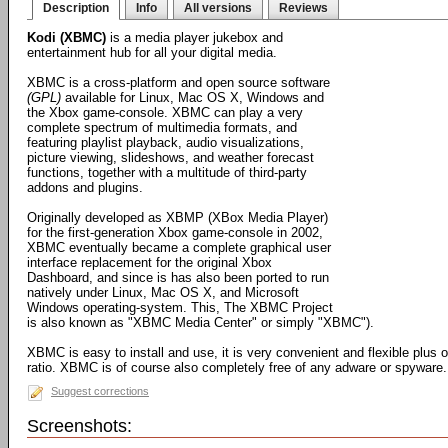
Description
Info
All versions
Reviews
Kodi (XBMC)
is a media player jukebox and
entertainment hub for all your digital media.
XBMC is a cross-platform and open source software
(GPL)
available for Linux, Mac OS X, Windows and
the Xbox game-console. XBMC can play a very
complete spectrum of multimedia formats, and
featuring playlist playback, audio visualizations,
picture viewing, slideshows, and weather forecast
functions, together with a multitude of third-party
addons and plugins.
Originally developed as XBMP (XBox Media Player)
for the first-generation Xbox game-console in 2002,
XBMC eventually became a complete graphical user
interface replacement for the original Xbox
Dashboard, and since is has also been ported to run
natively under Linux, Mac OS X, and Microsoft
Windows operating-system. This, The XBMC Project
is also known as "XBMC Media Center" or simply "XBMC").
XBMC is easy to install and use, it is very convenient and flexible plus 
ratio. XBMC is of course also completely free of any adware or spyware.
Suggest corrections
Screenshots: