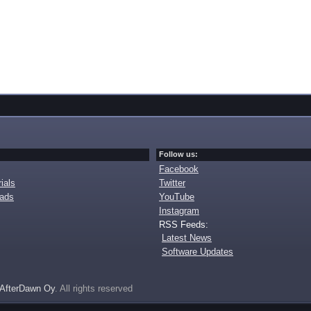
Follow us:
Facebook
ials
Twitter
oads
YouTube
Instagram
RSS Feeds:
Latest News
Software Updates
AfterDawn Oy
. All rights reserved