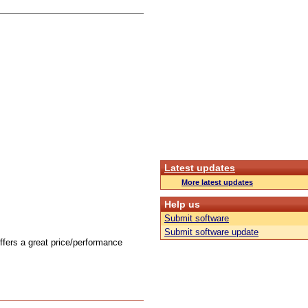
Latest updates
More latest updates
Help us
Submit software
Submit software update
offers a great price/performance