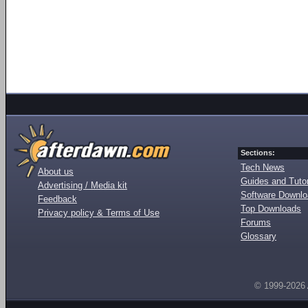
Sections:
Tech News
About us
Guides and Tutor
Advertising / Media kit
Software Downl
Feedback
Top Downloads
Privacy policy & Terms of Use
Forums
Glossary
© 1999-2026