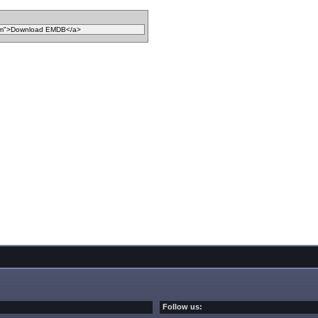
Follow us: