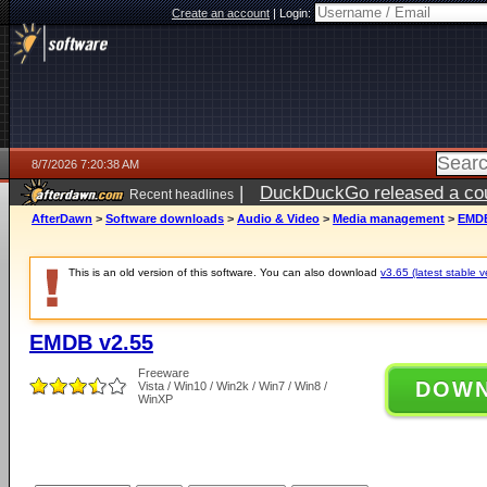
Create an account
|
Login:
8/7/2026 7:20:38 AM
|
DuckDuckGo released a coun
Recent headlines
ago
AfterDawn
>
Software downloads
>
Audio & Video
>
Media management
>
EMDB
This is an old version of this software. You can also download
v3.65 (latest stable v
EMDB v2.55
Freeware
DOW
Vista / Win10 / Win2k / Win7 / Win8 /
WinXP