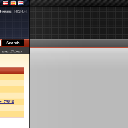
Forums
|
HIGH.FI
about 13 hours
s 7/8/10