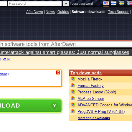
|
Lost password
AfterDawn
|
News
|
Guides
|
Software downloads
|
Tech Support
|
terattack against smart glasses: Just normal sunglasses
 v2.55
Top downloads
X
ersion)
.
Mozilla Firefox
Format Factory
Process Lasso (32-bit)
McAfee Stinger
NLOAD
ADVANCED Codecs for Window
ProgDVB + ProgTV (64-Bit)
More top downloads