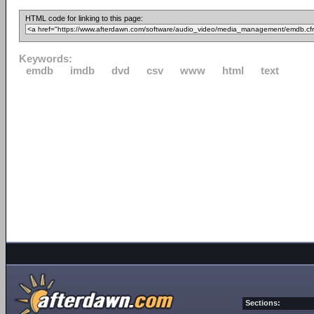
HTML code for linking to this page:
Keywords:
emdb
imdb
dvd
csv
www
html
text
Sections: