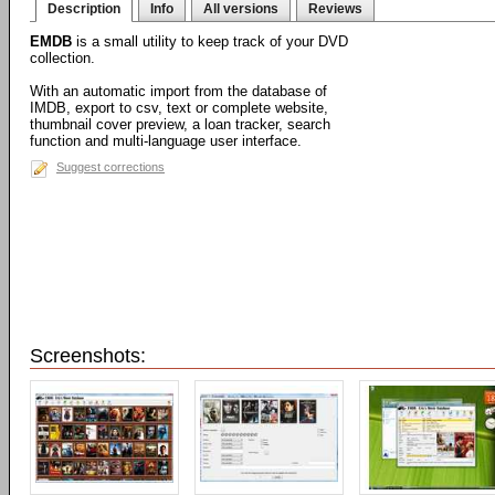
Description
Info
All versions
Reviews
EMDB
is a small utility to keep track of your DVD
collection.
With an automatic import from the database of
IMDB, export to csv, text or complete website,
thumbnail cover preview, a loan tracker, search
function and multi-language user interface.
Suggest corrections
Screenshots: