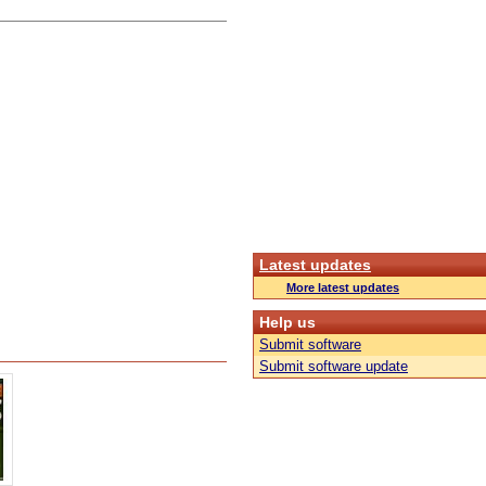
Latest updates
More latest updates
Help us
Submit software
Submit software update