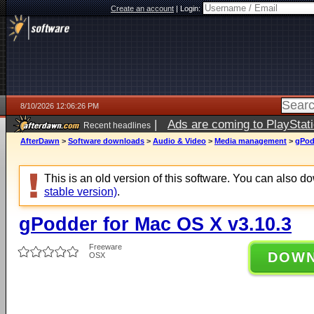
Create an account
|
Login:
8/10/2026 12:06:26 PM
|
Ads are coming to PlayStat
Recent headlines
AfterDawn
>
Software downloads
>
Audio & Video
>
Media management
>
gPod
This is an old version of this software. You can also 
stable version)
.
gPodder for Mac OS X v3.10.3
Freeware
DOW
OSX