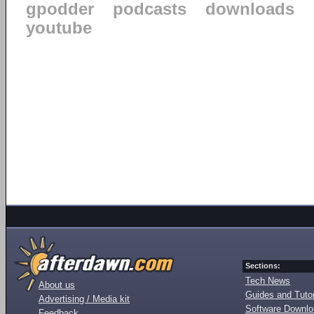
gpodder
podcasts
downloads
youtube
Sections:
Tech News
About us
Guides and Tutor
Advertising / Media kit
Software Downl
Feedback