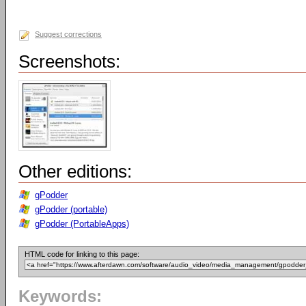
Suggest corrections
Screenshots:
Other editions:
gPodder
gPodder (portable)
gPodder (PortableApps)
HTML code for linking to this page:
Keywords: