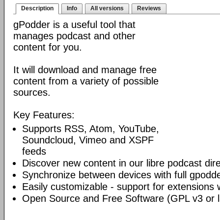
Description
Info
All versions
Reviews
gPodder is a useful tool that
manages podcast and other
content for you.
It will download and manage free
content from a variety of possible
sources.
Key Features:
Supports RSS, Atom, YouTube,
Soundcloud, Vimeo and XSPF
feeds
Discover new content in our libre podcast dir
Synchronize between devices with full gpodde
Easily customizable - support for extensions 
Open Source and Free Software (GPL v3 or l