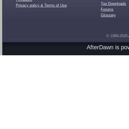
Top Downloads
Privacy policy & Terms of Use
Forums
Glossary
© 1999-2026
AfterDawn is p