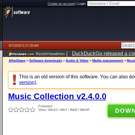
Create an account
|
Login:
8/7/2026 5:17:28 AM
|
DuckDuckGo released a coun
Recent headlines
ago
AfterDawn
>
Software downloads
>
Audio & Video
>
Media management
>
Music
This is an old version of this software. You can also 
version)
.
Music Collection v2.4.0.0
Freeware
DOW
Vista / Win10 / Win7 / Win8 / WinXP