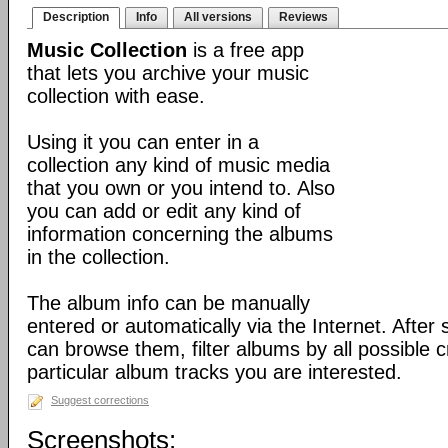
Description
Info
All versions
Reviews
Music Collection
is a free app
that lets you archive your music
collection with ease.
Using it you can enter in a
collection any kind of music media
that you own or you intend to. Also
you can add or edit any kind of
information concerning the albums
in the collection.
The album info can be manually
entered or automatically via the Internet. After
can browse them, filter albums by all possible c
particular album tracks you are interested.
Suggest corrections
Screenshots: