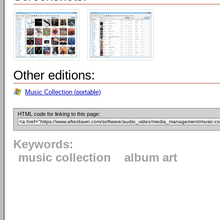
Other editions:
Music Collection (portable)
HTML code for linking to this page:
Keywords:
music collection
album art