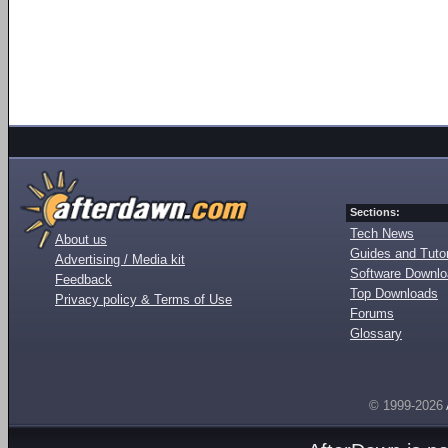
Sections:
Tech News
About us
Guides and Tutor
Advertising / Media kit
Software Downl
Feedback
Top Downloads
Privacy policy & Terms of Use
Forums
Glossary
© 1999-2026