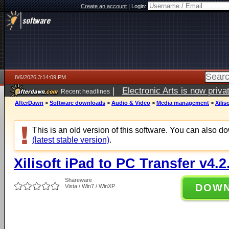
Create an account
|
Login:
8/6/2026 3:14:09 PM
|
Electronic Arts is now pri
Recent headlines
AfterDawn
>
Software downloads
>
Audio & Video
>
Media management
>
Xilis
This is an old version of this software. You can also 
(latest stable version)
.
Xilisoft iPad to PC Transfer v4.2
Shareware
DOW
Vista / Win7 / WinXP