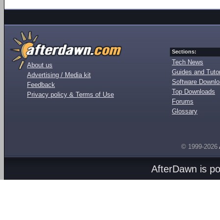
Sections:
Tech News
About us
Guides and Tutor
Advertising / Media kit
Software Downl
Feedback
Top Downloads
Privacy policy & Terms of Use
Forums
Glossary
© 1999-2026
AfterDawn is p