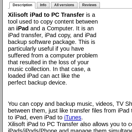
Description
Info
All versions
Reviews
Xilisoft iPad to PC Transfer
is a
tool used to copy content between
an
iPad
and a Computer. It is an
iPad transfer, iPad copy, and iPad
backup software package. This is
particularly useful if you have
suffered from a computer problem
that resulted in the loss of your
music collection. In that case, a
loaded iPad can act like the
perfect backup device.
You can copy and backup music, videos, TV S
between them, just like transfer files from iPa
to iPad, even iPad to
iTunes
.
Xilisoft iPad to PC Transfer also allows you to 
iPads/iPods/Phone and manage them simultaneou