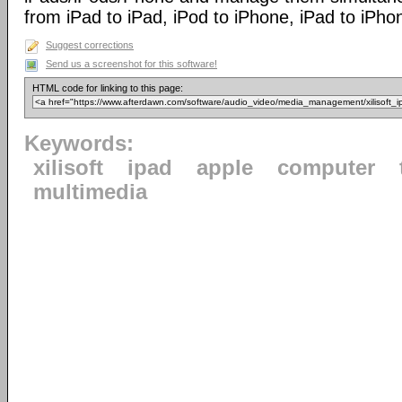
from iPad to iPad, iPod to iPhone, iPad to iPho
Suggest corrections
Send us a screenshot for this software!
HTML code for linking to this page:
Keywords:
xilisoft
ipad
apple
computer
multimedia