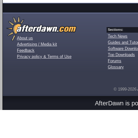
Sections:
Tech News
About us
Guides and Tutor
Advertising / Media kit
Software Downl
Feedback
Top Downloads
Privacy policy & Terms of Use
Forums
Glossary
© 1999-2026
AfterDawn is p