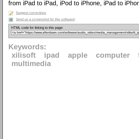
from iPad to iPad, iPod to iPhone, iPad to iPho
Suggest corrections
Send us a screenshot for this software!
HTML code for linking to this page:
Keywords:
xilisoft
ipad
apple
computer
multimedia