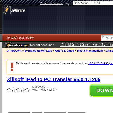
Create an account
|
Login:
8/6/2026 10:45:02 PM
|
DuckDuckGo released a coun
Recent headlines
ago
AfterDawn
>
Software downloads
>
Audio & Video
>
Media management
>
Xilis
This is an old version of this software. You can also download
v5.5.6.20131230 (late
Xilisoft iPad to PC Transfer v5.0.1.1205
Shareware
DOW
Vista / Win7 / WinXP