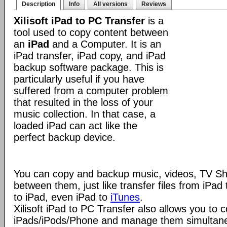
Description
Info
All versions
Reviews
Xilisoft iPad to PC Transfer
is a
tool used to copy content between
an
iPad
and a Computer. It is an
iPad transfer, iPad copy, and iPad
backup software package. This is
particularly useful if you have
suffered from a computer problem
that resulted in the loss of your
music collection. In that case, a
loaded iPad can act like the
perfect backup device.
You can copy and backup music, videos, TV S
between them, just like transfer files from iPa
to iPad, even iPad to
iTunes
.
Xilisoft iPad to PC Transfer also allows you to 
iPads/iPods/Phone and manage them simultaneou