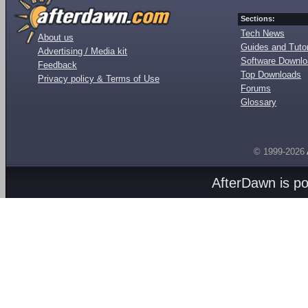
Sections:
Tech News
About us
Guides and Tutor
Advertising / Media kit
Software Downl
Feedback
Top Downloads
Privacy policy & Terms of Use
Forums
Glossary
© 1999-2026
AfterDawn is p