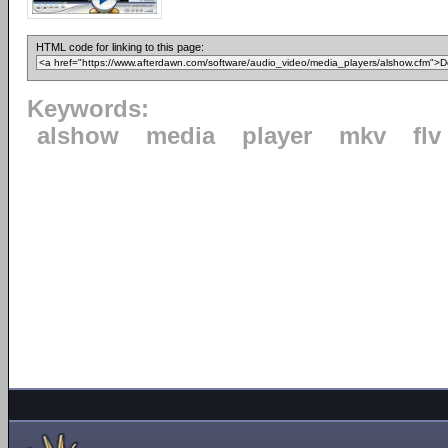
HTML code for linking to this page:
Keywords:
alshow
media
player
mkv
flv