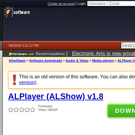
Create an account
|
Login:
8/6/2026 3:11:27 PM
|
Electronic Arts is now pri
Recent headlines
AfterDawn
>
Software downloads
>
Audio & Video
>
Media players
>
ALPlayer (
This is an old version of this software. You can also 
version)
.
ALPlayer (ALShow) v1.8
Freeware
DOW
Vista / WinXP