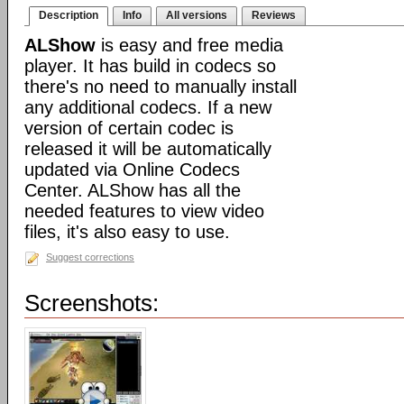
Description
Info
All versions
Reviews
ALShow
is easy and free media
player. It has build in codecs so
there's no need to manually install
any additional codecs. If a new
version of certain codec is
released it will be automatically
updated via Online Codecs
Center. ALShow has all the
needed features to view video
files, it's also easy to use.
Suggest corrections
Screenshots: