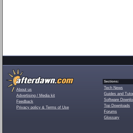
Sections:
Tech News
About us
Guides and Tutor
Advertising / Media kit
Software Downl
Feedback
Top Downloads
Privacy policy & Terms of Use
Forums
Glossary