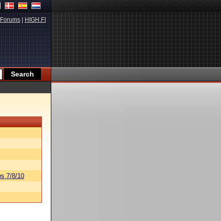
Forums
|
HIGH.FI
s 7/8/10