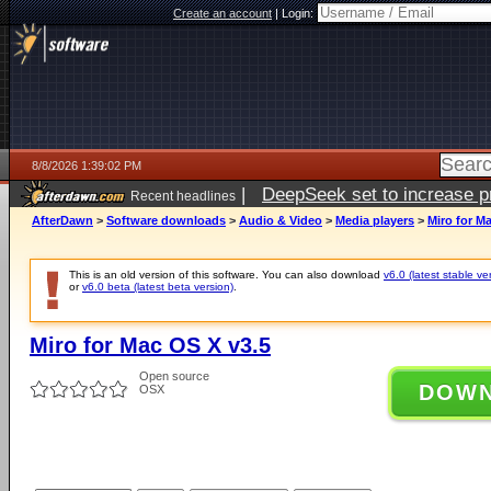
Create an account
|
Login:
8/8/2026 1:39:02 PM
|
DeepSeek set to increase pri
Recent headlines
AfterDawn
>
Software downloads
>
Audio & Video
>
Media players
>
Miro for M
This is an old version of this software. You can also download
v6.0 (latest stable ve
or
v6.0 beta (latest beta version)
.
Miro for Mac OS X v3.5
Open source
DOW
OSX