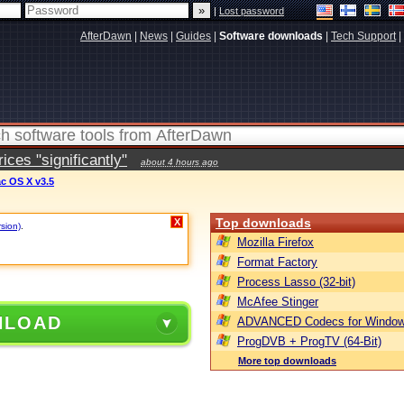
|
Lost password
AfterDawn
|
News
|
Guides
|
Software downloads
|
Tech Support
|
ces "significantly"
about 4 hours ago
ac OS X v3.5
Top downloads
X
rsion)
.
Mozilla Firefox
Format Factory
Process Lasso (32-bit)
McAfee Stinger
NLOAD
ADVANCED Codecs for Window
ProgDVB + ProgTV (64-Bit)
More top downloads