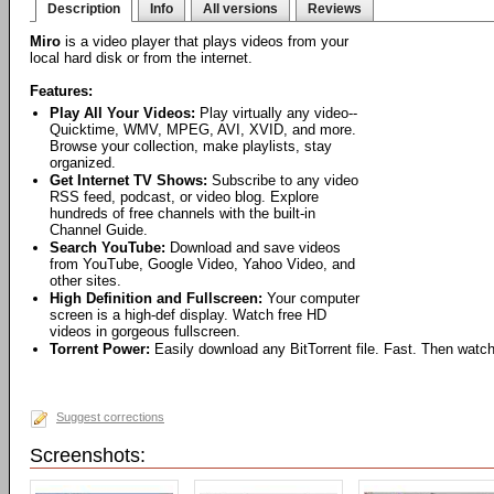
Description
Info
All versions
Reviews
Miro
is a video player that plays videos from your
local hard disk or from the internet.
Features:
Play All Your Videos:
Play virtually any video--
Quicktime, WMV, MPEG, AVI, XVID, and more.
Browse your collection, make playlists, stay
organized.
Get Internet TV Shows:
Subscribe to any video
RSS feed, podcast, or video blog. Explore
hundreds of free channels with the built-in
Channel Guide.
Search YouTube:
Download and save videos
from YouTube, Google Video, Yahoo Video, and
other sites.
High Definition and Fullscreen:
Your computer
screen is a high-def display. Watch free HD
videos in gorgeous fullscreen.
Torrent Power:
Easily download any BitTorrent file. Fast. Then watch
Suggest corrections
Screenshots: