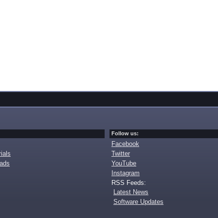
Follow us:
Facebook
ials
Twitter
oads
YouTube
Instagram
RSS Feeds:
Latest News
Software Updates