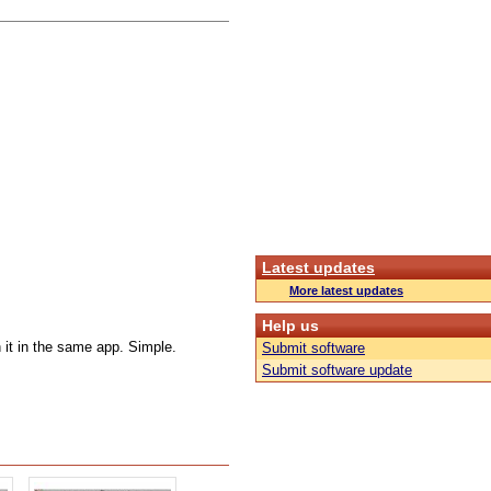
Latest updates
More latest updates
Help us
 it in the same app. Simple.
Submit software
Submit software update