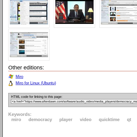
Other editions:
Miro
Miro for Linux (Ubuntu)
HTML code for linking to this page:
Keywords:
miro
democracy
player
video
quicktime
qt