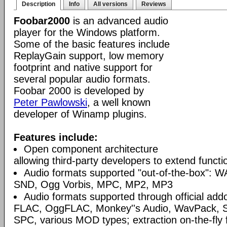
Description
Info
All versions
Reviews
Foobar2000
is an advanced audio
player for the Windows platform.
Some of the basic features include
ReplayGain support, low memory
footprint and native support for
several popular audio formats.
Foobar 2000 is developed by
Peter Pawlowski
, a well known
developer of Winamp plugins.
Features include:
Open component architecture
allowing third-party developers to extend functio
Audio formats supported "out-of-the-box": W
SND, Ogg Vorbis, MPC, MP2, MP3
Audio formats supported through official a
FLAC, OggFLAC, Monkey''s Audio, WavPack,
SPC, various MOD types; extraction on-the-fl