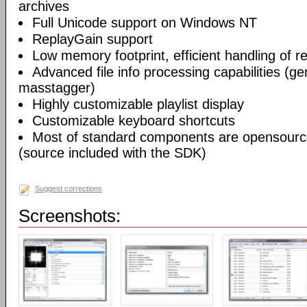
archives
Full Unicode support on Windows NT
ReplayGain support
Low memory footprint, efficient handling of rea
Advanced file info processing capabilities (gen
masstagger)
Highly customizable playlist display
Customizable keyboard shortcuts
Most of standard components are opensourc
(source included with the SDK)
Suggest corrections
Screenshots: