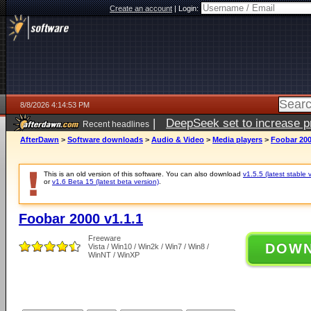
Create an account
|
Login:
8/8/2026 4:14:53 PM
|
DeepSeek set to increase pri
Recent headlines
AfterDawn
>
Software downloads
>
Audio & Video
>
Media players
>
Foobar 200
This is an old version of this software. You can also download
v1.5.5 (latest stable 
or
v1.6 Beta 15 (latest beta version)
.
Foobar 2000 v1.1.1
Freeware
DOW
Vista / Win10 / Win2k / Win7 / Win8 /
WinNT / WinXP