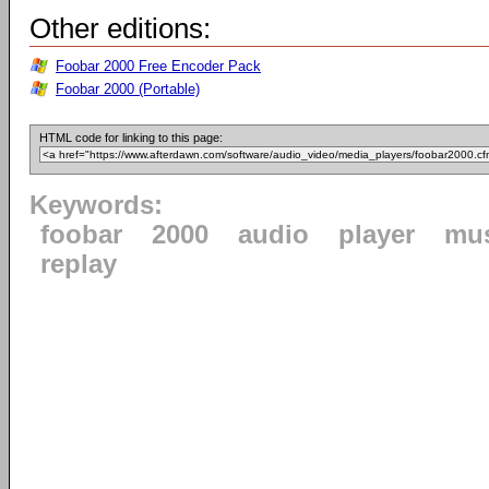
Other editions:
Foobar 2000 Free Encoder Pack
Foobar 2000 (Portable)
HTML code for linking to this page:
Keywords:
foobar
2000
audio
player
mu
replay