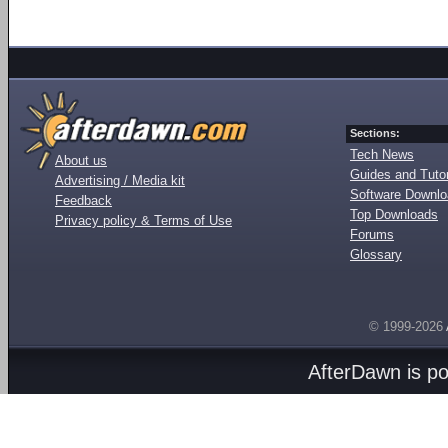
Sections:
Tech News
About us
Guides and Tutor
Advertising / Media kit
Software Downl
Feedback
Top Downloads
Privacy policy & Terms of Use
Forums
Glossary
© 1999-2026
AfterDawn is p