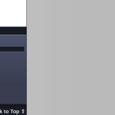
k to Top ⇧