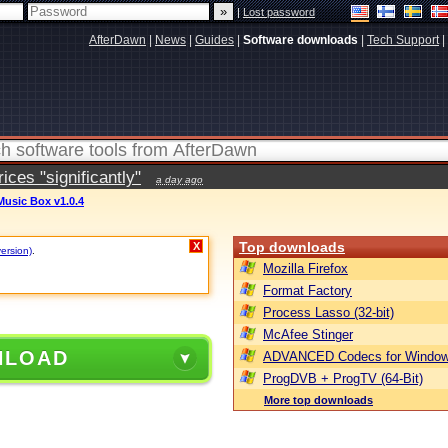
|
Lost password
AfterDawn
|
News
|
Guides
|
Software downloads
|
Tech Support
|
ces "significantly"
a day ago
usic Box v1.0.4
Top downloads
X
version)
.
Mozilla Firefox
Format Factory
Process Lasso (32-bit)
McAfee Stinger
NLOAD
ADVANCED Codecs for Window
ProgDVB + ProgTV (64-Bit)
More top downloads