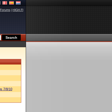
Forums
|
HIGH.FI
s 7/8/10