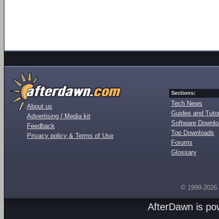
Sections:
Tech News
About us
Guides and Tutor
Advertising / Media kit
Software Downl
Feedback
Top Downloads
Privacy policy & Terms of Use
Forums
Glossary
© 1999-2026
AfterDawn is p