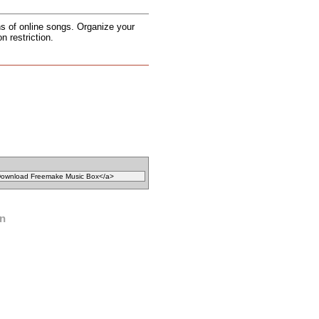
ons of online songs. Organize your
n restriction.
on