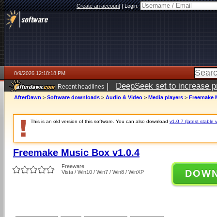
Create an account
|
Login:
8/9/2026 12:18:18 PM
|
DeepSeek set to increase pri
Recent headlines
AfterDawn
>
Software downloads
>
Audio & Video
>
Media players
>
Freemake M
This is an old version of this software. You can also download
v1.0.7 (latest stable 
Freemake Music Box v1.0.4
Freeware
DOW
Vista / Win10 / Win7 / Win8 / WinXP