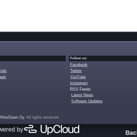
Follow us:
Facebook
ials
Twitter
oads
YouTube
Instagram
RSS Feeds:
Latest News
Software Updates
AfterDawn Oy
. All rights reserved
owered by
Bac