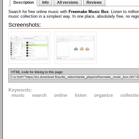
Description
Info
All versions
Reviews
Search for free online music with
Freemake Music Box
. Listen to milli
music collection in a simplest way. In one place, absolutely free, no regio
Screenshots:
HTML code for linking to this page:
Keywords:
music
search
online
listen
organize
collecti