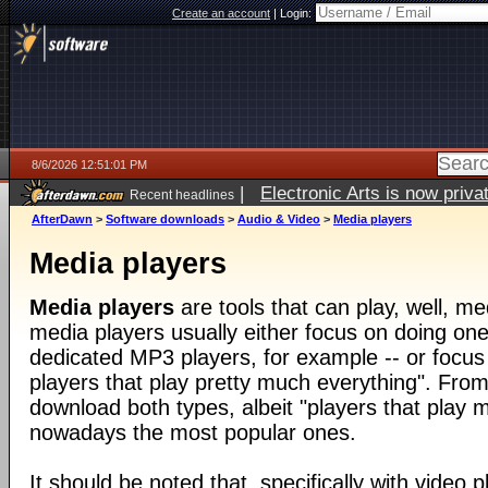
Create an account
|
Login:
8/6/2026 12:51:01 PM
|
Electronic Arts is now pri
Recent headlines
AfterDawn
>
Software downloads
>
Audio & Video
>
Media players
Media players
Media players
are tools that can play, well, med
media players usually either focus on doing one 
dedicated MP3 players, for example -- or focus
players that play pretty much everything". From
download both types, albeit "players that play 
nowadays the most popular ones.
It should be noted that, specifically with video pl