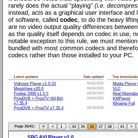
rarely does the actual "playing"
(i.e. decompres
instead, acts as a graphical user interface and 
of software, called
codec
, to do the heavy liftin
are no video output quality differences between 
as the quality itself depends on codec in use, n
notable exception to this rule, we must mentio
bundled with most common codecs and therefor 
codecs rather than those installed to your PC.
Latest updates
Date updated
Top download
Vidmore Player v1.0.10
09/16/2020
Media Player 
MegaView v20.0
09/16/2020
VLC
Foobar 2000 v1.5.5
08/25/2020
Real Alternati
ProgDVB + ProgTV (64-Bit)
08/18/2020
KMPlayer
v7.35.4
Winamp Full
ProgDVB + ProgTV v7.35.4
08/18/2020
Page 36/41:
...
...
1
34
35
36
37
38
41
SPG AVI Player v1.0