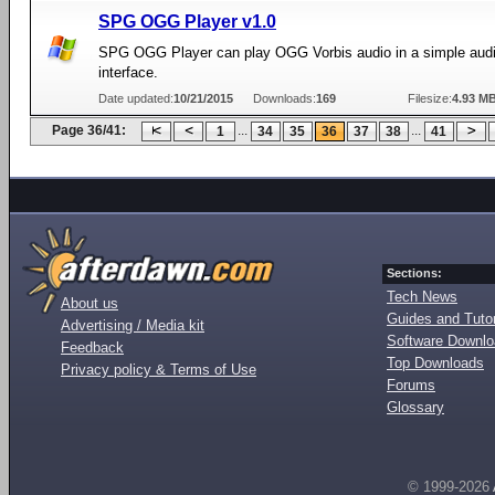
SPG OGG Player v1.0
SPG OGG Player can play OGG Vorbis audio in a simple audi
interface.
Date updated:
10/21/2015
Downloads:
169
Filesize:
4.93 M
Page 36/41:
...
...
1
34
35
36
37
38
41
Sections:
Tech News
About us
Guides and Tutor
Advertising / Media kit
Software Downl
Feedback
Top Downloads
Privacy policy & Terms of Use
Forums
Glossary
© 1999-2026