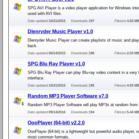
SPG AVI Player is a video player application for Windows int
used with AVI files.
Date updated:
10/21/2015
Downloads:
197
Filesize:
4.93 M
Dlenryder Music Player v1.0
Dlenryder Music Player can create playlists of music and play
back.
Date updated:
06/14/2015
Downloads:
196
Filesize:
2.03 M
SPG Blu Ray Player v1.0
SPG Blu Ray Player can play Blu-ray video content in a very 
interface.
Date updated:
10/21/2015
Downloads:
195
Filesize:
4.93 M
Random MP3 Player Software v7.0
Random MP3 Player Software will play MP3s at random from a
Date updated:
09/14/2016
Downloads:
194
Filesize:
5.44 M
OooPlayer (64-bit) v2.2.0
OooPlayer (64-bit) is a lightweight but powerful audio player, 
most common formats.