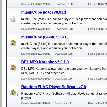
Date updated:
07/17/2017
Downloads:
180
Filesize:
10.67 
musikCube (Mac) v0.93.1
musikCube (Mac) is a console style music player that can pla
create playlists and organize your collection.
Date updated:
07/30/2020
Downloads:
178
Filesize:
26.83 k
musikCube (64-bit) v0.93.1
musikCube (64-bit) is a console style music player that can pl
create playlists and organize your collection.
Date updated:
07/30/2020
Downloads:
178
Filesize:
26.83 k
DEL MP3 Karaoke v5.0.1.0
DEL MP3 Karaoke allows you to create your own karaoke fro
Midi, KAR, CDG and other files.
Date updated:
07/01/2017
Downloads:
176
Filesize:
9.56 M
Random FLAC Player Software v7.0
Random FLAC Player Software will play FLAC songs at rand
playlist.
Date updated:
09/14/2016
Downloads:
171
Filesize:
13.43 