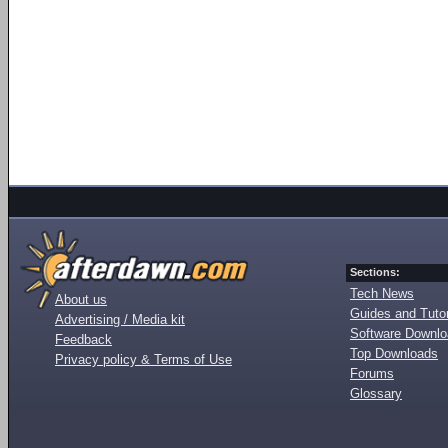
Sections:
Tech News
About us
Guides and Tutor
Advertising / Media kit
Software Downl
Feedback
Top Downloads
Privacy policy & Terms of Use
Forums
Glossary