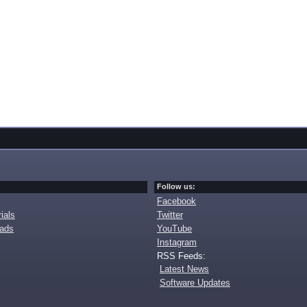
Follow us:
Facebook
ials
Twitter
oads
YouTube
Instagram
RSS Feeds:
Latest News
Software Updates