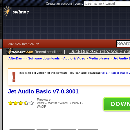
Create an account
|
Login:
8/6/2026 10:48:26 PM
|
DuckDuckGo released a coun
Recent headlines
ago
AfterDawn
>
Software downloads
>
Audio & Video
>
Media players
>
Jet Audio 
This is an old version of this software. You can also download
v8.1.7 (latest stable 
Jet Audio Basic v7.0.3001
Freeware
DOW
Win95 / Win98 / WinME / WinNT /
WinXP