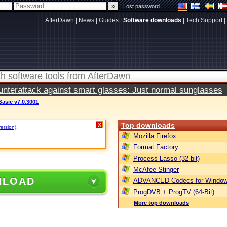
|
Lost password
AfterDawn
|
News
|
Guides
|
Software downloads
|
Tech Support
|
terattack against smart glasses: Just normal sunglasses
Basic v7.0.3001
Top downloads
X
version)
.
Mozilla Firefox
Format Factory
Process Lasso (32-bit)
McAfee Stinger
NLOAD
ADVANCED Codecs for Window
ProgDVB + ProgTV (64-Bit)
More top downloads