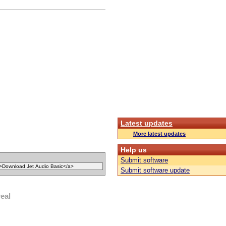
Latest updates
More latest updates
Help us
Submit software
Submit software update
real