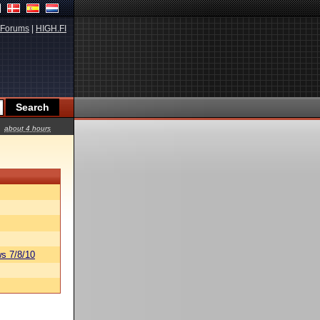
Forums
|
HIGH.FI
about 4 hours
s 7/8/10