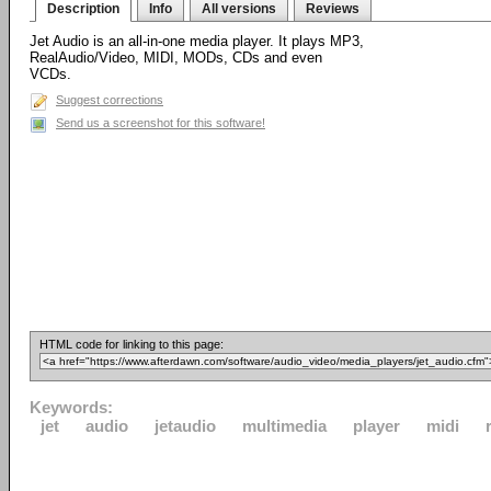
Description
Info
All versions
Reviews
Jet Audio is an all-in-one media player. It plays MP3,
RealAudio/Video, MIDI, MODs, CDs and even
VCDs.
Suggest corrections
Send us a screenshot for this software!
HTML code for linking to this page:
Keywords:
jet
audio
jetaudio
multimedia
player
midi