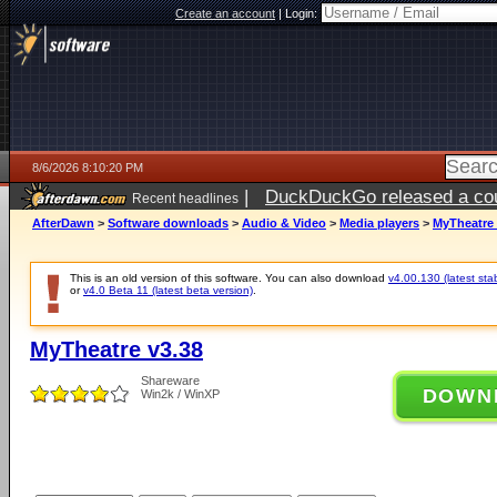
Create an account
|
Login:
8/6/2026 8:10:20 PM
|
DuckDuckGo released a coun
Recent headlines
ago
AfterDawn
>
Software downloads
>
Audio & Video
>
Media players
>
MyTheatre 
This is an old version of this software. You can also download
v4.00.130 (latest sta
or
v4.0 Beta 11 (latest beta version)
.
MyTheatre v3.38
Shareware
DOWN
Win2k / WinXP