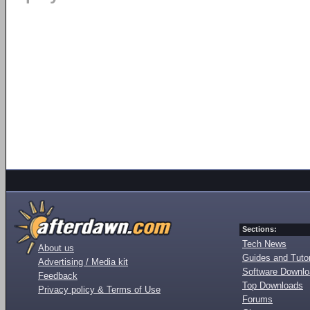
Sections:
Tech News
About us
Guides and Tutor
Advertising / Media kit
Software Downl
Feedback
Top Downloads
Privacy policy & Terms of Use
Forums