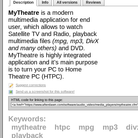
Description
Info
All versions
Reviews
MyTheatre
is a modern
multimedia application for end
user, which allows to watch
Satellite TV and Radio, playback
multimedia files
(mpg, mp3, DivX
and many others)
and DVD.
MyTheatre is highly integrated
application and it's main purpose
is to turn your PC to Home
Theatre PC (HTPC).
Suggest corrections
Send us a screenshot for this software!
HTML code for linking to this page:
Keywords:
mytheatre
htpc
mpg
mp3
div
playback