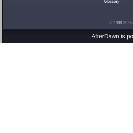
Glossary
© 1999-2026
AfterDawn is p