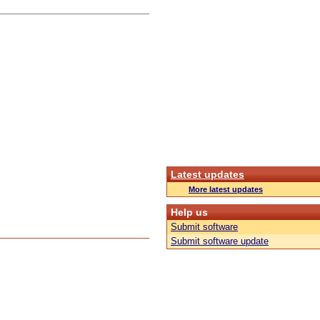
Latest updates
More latest updates
Help us
Submit software
Submit software update