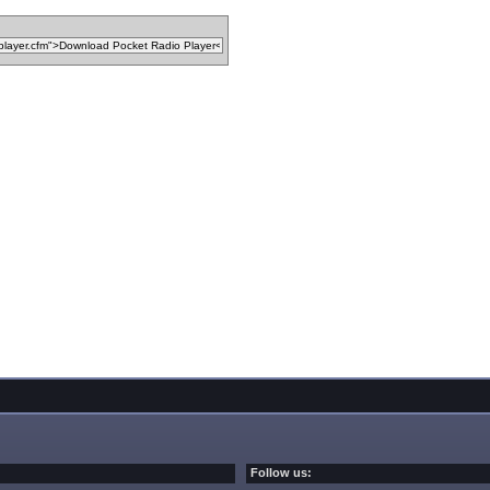
Follow us: