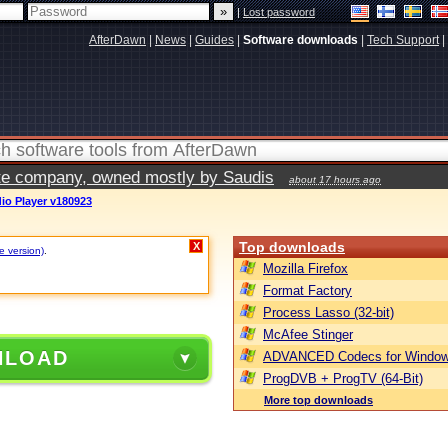
|
Lost password
AfterDawn
|
News
|
Guides
|
Software downloads
|
Tech Support
|
vate company, owned mostly by Saudis
about 17 hours ago
io Player v180923
Top downloads
X
e version)
.
Mozilla Firefox
Format Factory
Process Lasso (32-bit)
McAfee Stinger
NLOAD
ADVANCED Codecs for Window
ProgDVB + ProgTV (64-Bit)
More top downloads