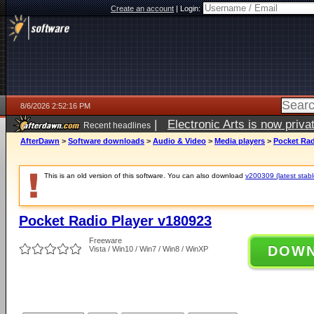
Create an account
|
Login:
8/6/2026 2:52:16 PM
|
Electronic Arts is now pri
Recent headlines
AfterDawn
>
Software downloads
>
Audio & Video
>
Media players
>
Pocket Rad
This is an old version of this software. You can also download
v200309 (latest stabl
Pocket Radio Player v180923
Freeware
DOW
Vista / Win10 / Win7 / Win8 / WinXP