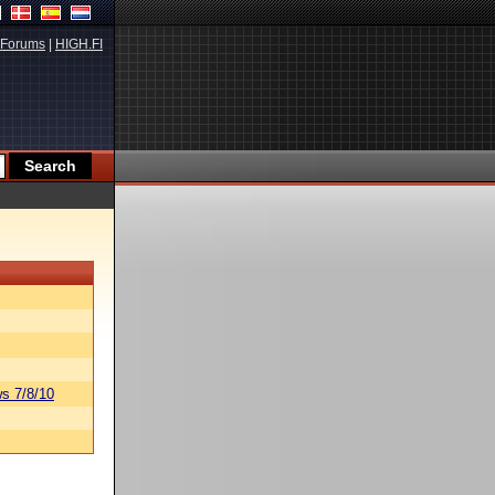
Forums
|
HIGH.FI
s 7/8/10