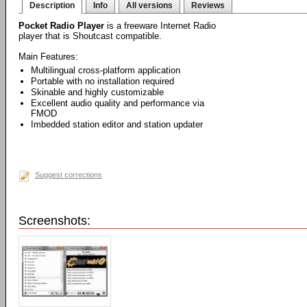
Description
Info
All versions
Reviews
Pocket Radio Player
is a freeware Internet Radio
player that is Shoutcast compatible.
Main Features:
Multilingual cross-platform application
Portable with no installation required
Skinable and highly customizable
Excellent audio quality and performance via
FMOD
Imbedded station editor and station updater
Suggest corrections
Screenshots: