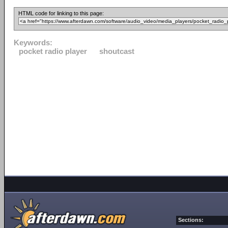
HTML code for linking to this page:
Keywords:
pocket radio player
shoutcast
Sections: