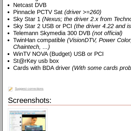
Netcast DVB
Pinnacle PCTV Sat
(driver >=260)
Sky Star 1
(Nexus; the driver 2.x from Techn
Sky Star 2 USB or PCI
(the driver 4.22 and i
Telemann Skymedia 300 DVB
(not official)
TwinHan compatible
(VisionDTV, Power Color,
Chaintech, ...)
WinTV NOVA (Budget) USB or PCI
St@rKey usb box
Cards with BDA driver
(With some cards prob
Suggest corrections
Screenshots: