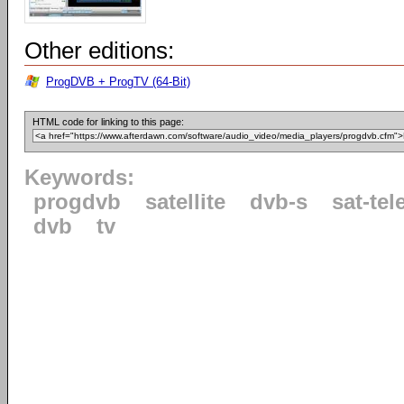
Other editions:
ProgDVB + ProgTV (64-Bit)
HTML code for linking to this page:
Keywords:
progdvb
satellite
dvb-s
sat-tel
dvb
tv