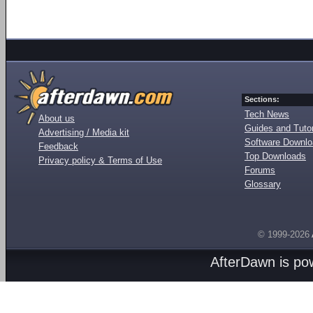
Sections:
Tech News
About us
Guides and Tutor
Advertising / Media kit
Software Downl
Feedback
Top Downloads
Privacy policy & Terms of Use
Forums
Glossary
© 1999-2026
AfterDawn is p