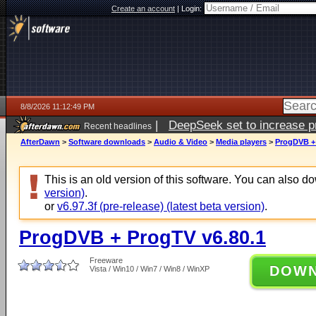
Create an account
|
Login:
8/8/2026 11:12:49 PM
|
DeepSeek set to increase pri
Recent headlines
AfterDawn
>
Software downloads
>
Audio & Video
>
Media players
>
ProgDVB + 
This is an old version of this software. You can also 
version)
.
or
v6.97.3f (pre-release) (latest beta version)
.
ProgDVB + ProgTV v6.80.1
Freeware
DOW
Vista / Win10 / Win7 / Win8 / WinXP