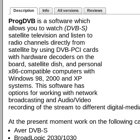
Description
Info
All versions
Reviews
ProgDVB
is a software which
allows you to watch
(DVB-S)
satellite television and listen to
radio channels directly from
satellite by using DVB-PCI cards
with hardware decoders on the
board, satellite dish, and personal
x86-compatible computers with
Windows 98, 2000 and XP
systems. This software has
options for working with network
broadcasting and Audio/Video
recording of the stream to different digital-med
At the present moment work on the following ca
Aver DVB-S
BroadLogic 2030/1030