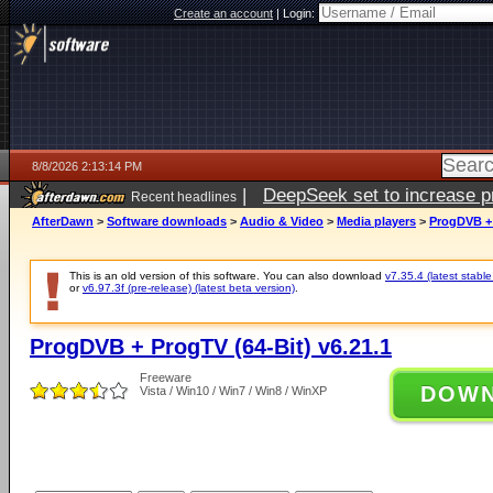
Create an account
|
Login:
8/8/2026 2:13:14 PM
|
DeepSeek set to increase pri
Recent headlines
AfterDawn
>
Software downloads
>
Audio & Video
>
Media players
>
ProgDVB + 
This is an old version of this software. You can also download
v7.35.4 (latest stable
or
v6.97.3f (pre-release) (latest beta version)
.
ProgDVB + ProgTV (64-Bit) v6.21.1
Freeware
DOW
Vista / Win10 / Win7 / Win8 / WinXP