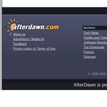
Sections:
Tech News
About us
Guides and Tutor
Advertising / Media kit
Software Downl
Feedback
Top Downloads
Privacy policy & Terms of Use
Forums
Glossary
© 1999-2026
AfterDawn is p