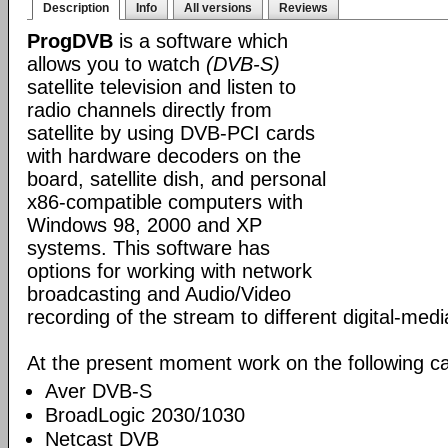
Description
Info
All versions
Reviews
ProgDVB
is a software which
allows you to watch
(DVB-S)
satellite television and listen to
radio channels directly from
satellite by using DVB-PCI cards
with hardware decoders on the
board, satellite dish, and personal
x86-compatible computers with
Windows 98, 2000 and XP
systems. This software has
options for working with network
broadcasting and Audio/Video
recording of the stream to different digital-med
At the present moment work on the following ca
Aver DVB-S
BroadLogic 2030/1030
Netcast DVB