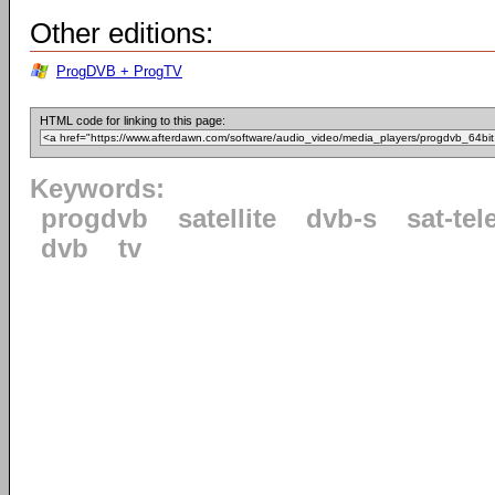
Other editions:
ProgDVB + ProgTV
HTML code for linking to this page:
Keywords:
progdvb
satellite
dvb-s
sat-tel
dvb
tv