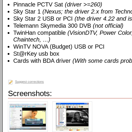
Pinnacle PCTV Sat
(driver >=260)
Sky Star 1
(Nexus; the driver 2.x from Techn
Sky Star 2 USB or PCI
(the driver 4.22 and i
Telemann Skymedia 300 DVB
(not official)
TwinHan compatible
(VisionDTV, Power Color,
Chaintech, ...)
WinTV NOVA (Budget) USB or PCI
St@rKey usb box
Cards with BDA driver
(With some cards prob
Suggest corrections
Screenshots: