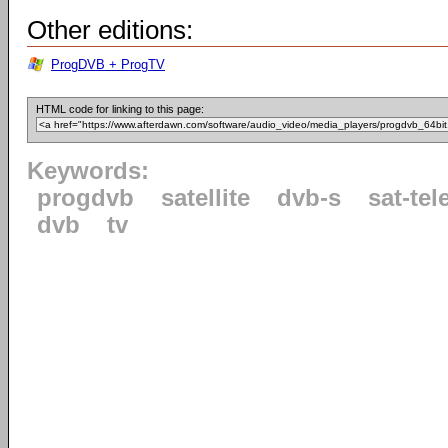
Other editions:
ProgDVB + ProgTV
HTML code for linking to this page:
Keywords:
progdvb
satellite
dvb-s
sat-tel
dvb
tv