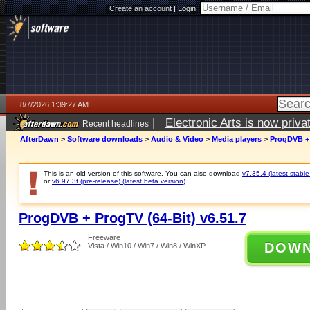
Create an account
|
Login:
8/7/2026 1:39:27 AM
|
Electronic Arts is now pri
Recent headlines
AfterDawn
>
Software downloads
>
Audio & Video
>
Media players
>
ProgDVB + 
This is an old version of this software. You can also download
v7.35.4 (latest stable
or
v6.97.3f (pre-release) (latest beta version)
.
ProgDVB + ProgTV (64-Bit) v6.51.7
Freeware
DOW
Vista / Win10 / Win7 / Win8 / WinXP