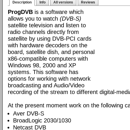
Description
Info
All versions
Reviews
ProgDVB
is a software which
allows you to watch
(DVB-S)
satellite television and listen to
radio channels directly from
satellite by using DVB-PCI cards
with hardware decoders on the
board, satellite dish, and personal
x86-compatible computers with
Windows 98, 2000 and XP
systems. This software has
options for working with network
broadcasting and Audio/Video
recording of the stream to different digital-med
At the present moment work on the following ca
Aver DVB-S
BroadLogic 2030/1030
Netcast DVB