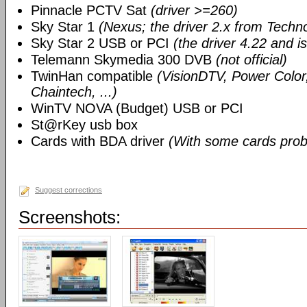
Pinnacle PCTV Sat
(driver >=260)
Sky Star 1
(Nexus; the driver 2.x from Techn
Sky Star 2 USB or PCI
(the driver 4.22 and i
Telemann Skymedia 300 DVB
(not official)
TwinHan compatible
(VisionDTV, Power Color,
Chaintech, ...)
WinTV NOVA (Budget) USB or PCI
St@rKey usb box
Cards with BDA driver
(With some cards prob
Suggest corrections
Screenshots: