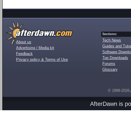
Sections:
Tech News
About us
Guides and Tutor
Advertising / Media kit
Software Downl
Feedback
Top Downloads
Privacy policy & Terms of Use
Forums
Glossary
© 1999-2026
AfterDawn is p