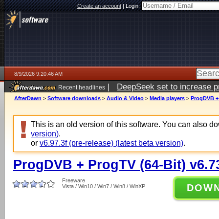
Create an account
|
Login:
8/9/2026 9:20:46 AM
|
DeepSeek set to increase pri
Recent headlines
AfterDawn
>
Software downloads
>
Audio & Video
>
Media players
>
ProgDVB + 
This is an old version of this software. You can also 
version)
.
or
v6.97.3f (pre-release) (latest beta version)
.
ProgDVB + ProgTV (64-Bit) v6.7
Freeware
DOW
Vista / Win10 / Win7 / Win8 / WinXP