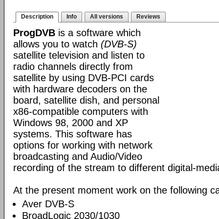
Description
Info
All versions
Reviews
ProgDVB
is a software which
allows you to watch
(DVB-S)
satellite television and listen to
radio channels directly from
satellite by using DVB-PCI cards
with hardware decoders on the
board, satellite dish, and personal
x86-compatible computers with
Windows 98, 2000 and XP
systems. This software has
options for working with network
broadcasting and Audio/Video
recording of the stream to different digital-med
At the present moment work on the following ca
Aver DVB-S
BroadLogic 2030/1030