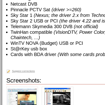
Netcast DVB
Pinnacle PCTV Sat
(driver >=260)
Sky Star 1
(Nexus; the driver 2.x from Techn
Sky Star 2 USB or PCI
(the driver 4.22 and i
Telemann Skymedia 300 DVB
(not official)
TwinHan compatible
(VisionDTV, Power Color,
Chaintech, ...)
WinTV NOVA (Budget) USB or PCI
St@rKey usb box
Cards with BDA driver
(With some cards prob
Suggest corrections
Screenshots: