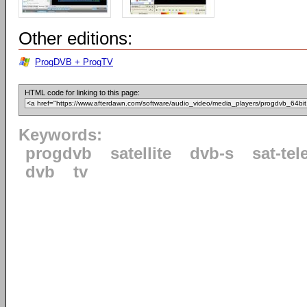
Other editions:
ProgDVB + ProgTV
HTML code for linking to this page:
Keywords:
progdvb
satellite
dvb-s
sat-tel
dvb
tv