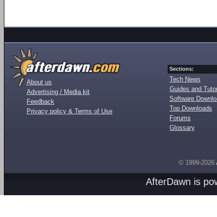
Sections:
Tech News
About us
Guides and Tutor
Advertising / Media kit
Software Downl
Feedback
Top Downloads
Privacy policy & Terms of Use
Forums
Glossary
© 1999-2026
AfterDawn is p