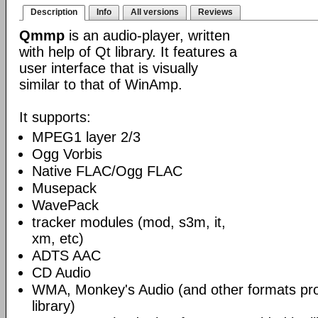
Description
Info
All versions
Reviews
Qmmp
is an audio-player, written
with help of Qt library. It features a
user interface that is visually
similar to that of WinAmp.
It supports:
MPEG1 layer 2/3
Ogg Vorbis
Native FLAC/Ogg FLAC
Musepack
WavePack
tracker modules (mod, s3m, it,
xm, etc)
ADTS AAC
CD Audio
WMA, Monkey's Audio (and other formats p
library)