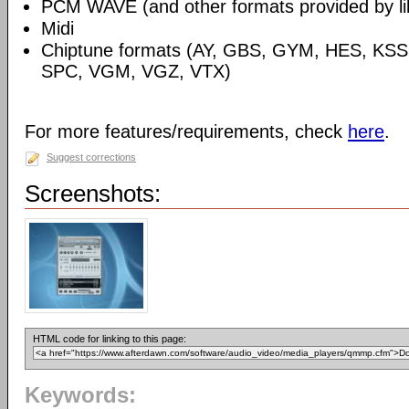
PCM WAVE (and other formats provided by libs
Midi
Chiptune formats (AY, GBS, GYM, HES, KSS
SPC, VGM, VGZ, VTX)
For more features/requirements, check
here
.
Suggest corrections
Screenshots:
HTML code for linking to this page:
Keywords: