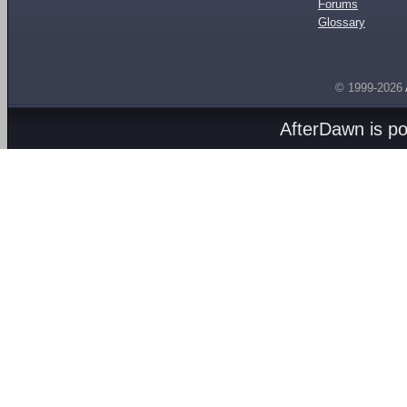
Forums
Glossary
© 1999-2026
AfterDawn is p