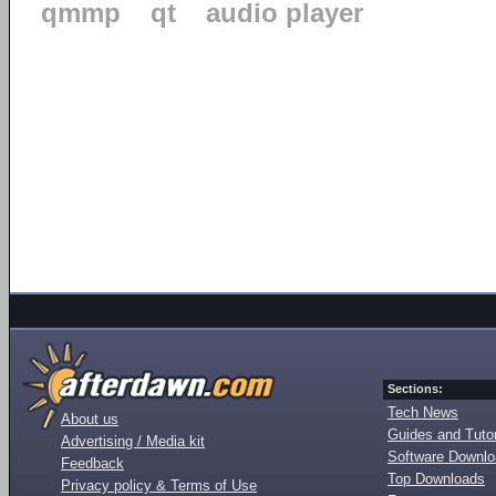
qmmp
qt
audio player
Sections:
Tech News
About us
Guides and Tutor
Advertising / Media kit
Software Downl
Feedback
Top Downloads
Privacy policy & Terms of Use