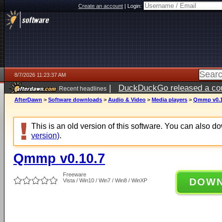
Create an account
|
Login:
8/7/2026 11:23:37 AM
|
DuckDuckGo released a coun
Recent headlines
ago
AfterDawn
>
Software downloads
>
Audio & Video
>
Media players
>
Qmmp v0.1
This is an old version of this software. You can also 
version)
.
Qmmp v0.10.7
Freeware
DOW
Vista / Win10 / Win7 / Win8 / WinXP