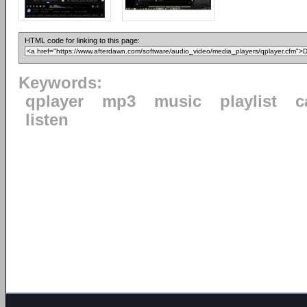
HTML code for linking to this page:
Keywords:
qplayer
mp3
music
playlist
c
listen