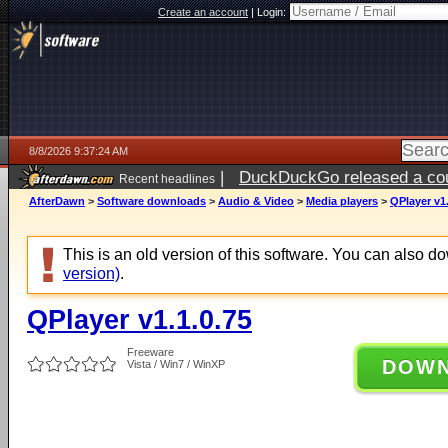
Create an account
|
Login:
8/8/2026 9:37:24 AM
|
DuckDuckGo released a coun
Recent headlines
AfterDawn
>
Software downloads
>
Audio & Video
>
Media players
>
QPlayer v1.
This is an old version of this software. You can also 
version)
.
QPlayer v1.1.0.75
Freeware
DOW
Vista / Win7 / WinXP