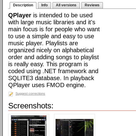
Description
Info
All versions
Reviews
QPlayer
is intended to be used
with large music libraries and it's
main focus is for people who want
to use a simple and easy to use
music player. Playlists are
organized nicely on alphabetical
order and adding songs to playlist
is really easy. This program is
coded using .NET framework and
SQLITE3 database. In playback
QPlayer uses FMOD engine.
Suggest corrections
Screenshots: