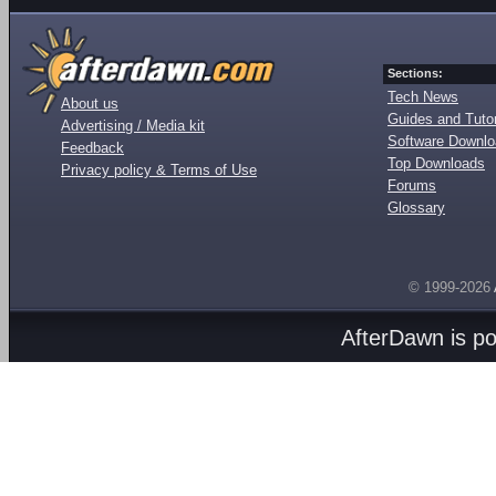
Sections:
Tech News
About us
Guides and Tutor
Advertising / Media kit
Software Downl
Feedback
Top Downloads
Privacy policy & Terms of Use
Forums
Glossary
© 1999-2026
AfterDawn is p