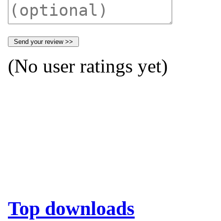
(No user ratings yet)
Top downloads