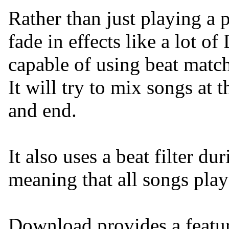
Rather than just playing a 
fade in effects like a lot of
capable of using beat matc
It will try to mix songs at t
and end.
It also uses a beat filter d
meaning that all songs play
Download provides a feature