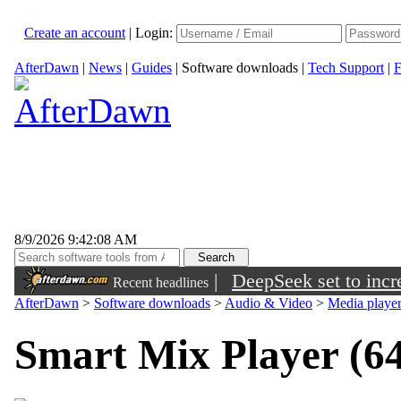
Create an account
|
Login:
AfterDawn
|
News
|
Guides
|
Software downloads
|
Tech Support
|
F
8/9/2026 9:42:08 AM
|
DeepSeek set to incre
Recent headlines
AfterDawn
>
Software downloads
>
Audio & Video
>
Media playe
Smart Mix Player (64