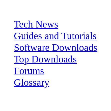
Sections:
Tech News
Guides and Tutorials
Software Downloads
Top Downloads
Forums
Glossary
Follow us: