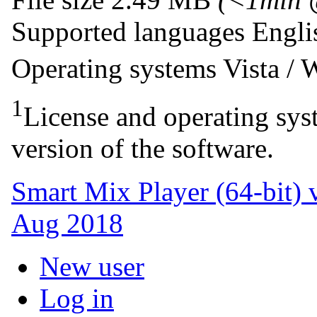
Supported languages
Engl
Operating systems
Vista /
1
License and operating syst
version of the software.
Smart Mix Player (64-bit) 
Aug 2018
New user
Log in