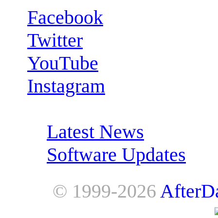
Facebook
Twitter
YouTube
Instagram
RSS Feeds:
Latest News
Software Updates
© 1999-2026
AfterD