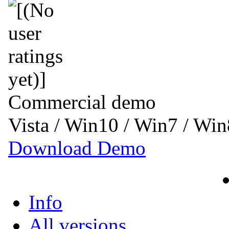
Commercial demo
Vista / Win10 / Win7 / Wi
Download Demo
Info
All versions