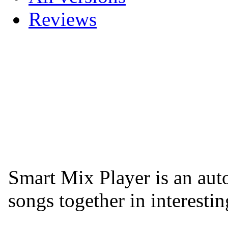
Reviews
Smart Mix Player is an aut
songs together in interesti