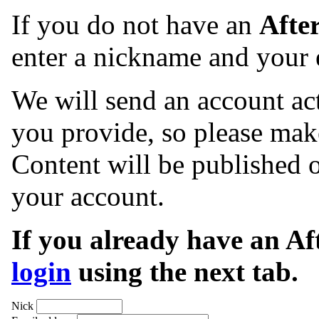
If you do not have an
Afte
enter a nickname and your 
We will send an account act
you provide, so please make
Content will be published o
your account.
If you already have an A
login
using the next tab.
Nick