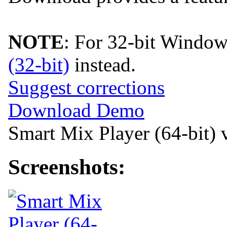
NOTE
: For 32-bit Windo
(32-bit)
instead.
Suggest corrections
Download Demo
Smart Mix Player (64-bit) 
Screenshots: