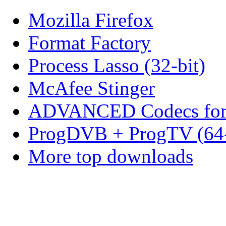
Mozilla Firefox
Format Factory
Process Lasso (32-bit)
McAfee Stinger
ADVANCED Codecs for 
ProgDVB + ProgTV (64-
More top downloads