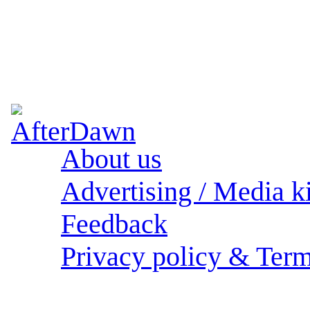
About us
Advertising / Media ki
Feedback
Privacy policy & Term