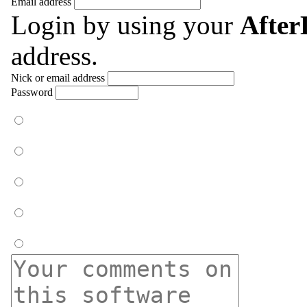
Email address
Login by using your
Afte
address.
Nick or email address
Password