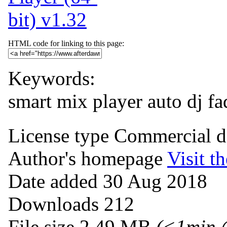
HTML code for linking to this page:
Keywords:
smart mix player
auto dj
fa
License type
Commercial 
Author's homepage
Visit th
Date added
30 Aug 2018
Downloads
212
File size
2.49 MB
(<1min 