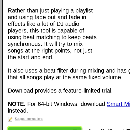
Rather than just playing a playlist
and using fade out and fade in
effects like a lot of DJ audio
players, this tool is capable of
using beat matching to keep beats
synchronous. It will try to mix
songs at the right points, not just
the start and end.
It also uses a beat filter during mixing and has
that all songs play at the same fixed volume.
Download provides a feature-limited trial.
NOTE
: For 64-bit Windows, download
Smart Mi
instead.
Suggest corrections