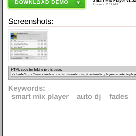
Smart Mix Player v1.3
DOWNLOAD DEMO
Filesize: 2.11 MB
Screenshots:
HTML code for linking to this page:
Keywords:
smart mix player
auto dj
fades