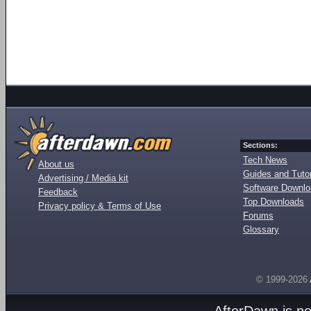
Sections:
Tech News
About us
Guides and Tutor
Advertising / Media kit
Software Downl
Feedback
Top Downloads
Privacy policy & Terms of Use
Forums
Glossary
© 1999-2026
AfterDawn is p