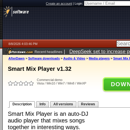
Create an account
|
Login:
8/8/2026 4:03:46 PM
|
DeepSeek set to increase pri
Recent headlines
AfterDawn
>
Software downloads
>
Audio & Video
>
Media players
>
Smart Mix 
Smart Mix Player v1.32
Commercial demo
DOWN
Vista / Win10 / Win7 / Win8 / WinXP
Description
Info
All versions
Reviews
Smart Mix Player is an auto-DJ
audio player that mixes songs
together in interesting ways.