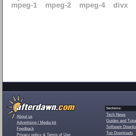
mpeg-1
mpeg-2
mpeg-4
divx
Sections:
Tech News
About us
Guides and Tutor
Advertising / Media kit
Software Downl
Feedback
Top Downloads
Privacy policy & Terms of Use