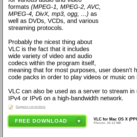
formats
(MPEG-1, MPEG-2, AVC,
MPEG-4, DivX, mp3, ogg, ...)
as
well as DVDs, VCDs, and various
streaming protocols.
Probably the nicest thing about
VLC is the fact that it includes
wide variety of video and audio
codecs within the program itself,
meaning that for most purposes, user doesn't ha
code packs in order to play videos or music on
VLC can also be used as a server to stream in u
IPv4 or IPv6 on a high-bandwidth network.
Suggest corrections
VLC for Mac OS X (PPC
FREE DOWNLOAD
Filesize: 26.12 MB