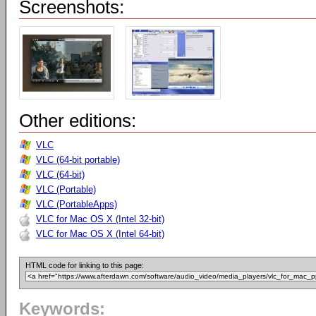
Screenshots:
Other editions:
VLC
VLC (64-bit portable)
VLC (64-bit)
VLC (Portable)
VLC (PortableApps)
VLC for Mac OS X (Intel 32-bit)
VLC for Mac OS X (Intel 64-bit)
HTML code for linking to this page:
Keywords: