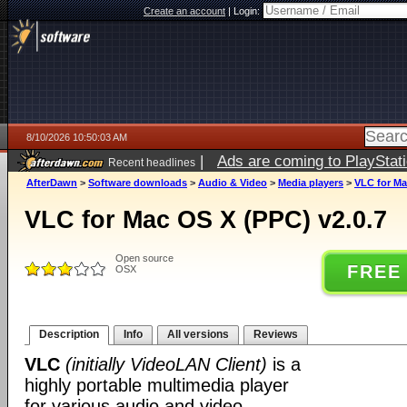
Create an account
|
Login:
8/10/2026 10:50:03 AM
|
Ads are coming to PlayStat
Recent headlines
AfterDawn
>
Software downloads
>
Audio & Video
>
Media players
>
VLC for Ma
VLC for Mac OS X (PPC) v2.0.7
Open source
FREE
OSX
Description
Info
All versions
Reviews
VLC
(initially VideoLAN Client)
is a
highly portable multimedia player
for various audio and video