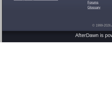
Forums
Glossary
© 1999-2026
AfterDawn is p