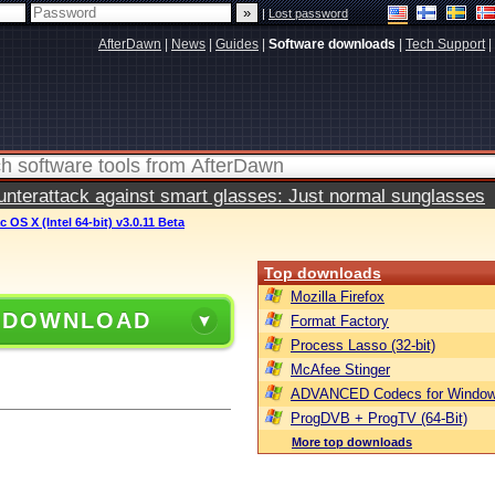
|
Lost password
AfterDawn
|
News
|
Guides
|
Software downloads
|
Tech Support
|
terattack against smart glasses: Just normal sunglasses
 OS X (Intel 64-bit) v3.0.11 Beta
Top downloads
Mozilla Firefox
 DOWNLOAD
Format Factory
Process Lasso (32-bit)
McAfee Stinger
ADVANCED Codecs for Window
ProgDVB + ProgTV (64-Bit)
More top downloads