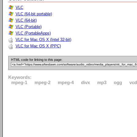
VLC
VLC (64-bit portable)
VLC (64-bit)
VLC (Portable)
VLC (PortableApps)
VLC for Mac OS X (Intel 32-bit)
VLC for Mac OS X (PPC)
HTML code for linking to this page:
Keywords:
mpeg-1
mpeg-2
mpeg-4
divx
mp3
ogg
vcd