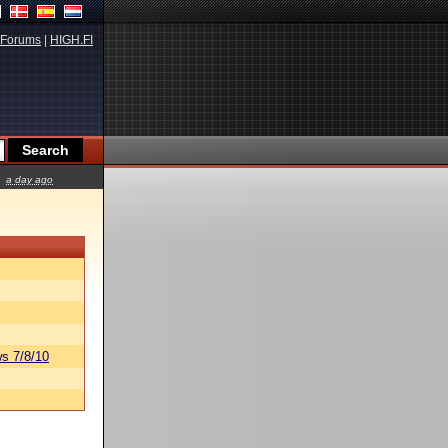
Forums
|
HIGH.FI
a day ago
s 7/8/10