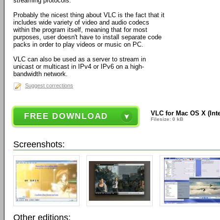
streaming protocols.
Probably the nicest thing about VLC is the fact that it
includes wide variety of video and audio codecs
within the program itself, meaning that for most
purposes, user doesn't have to install separate code
packs in order to play videos or music on PC.
VLC can also be used as a server to stream in
unicast or multicast in IPv4 or IPv6 on a high-
bandwidth network.
Suggest corrections
VLC for Mac OS X (Intel
FREE DOWNLOAD
Filesize: 0 kB
Screenshots:
Other editions: