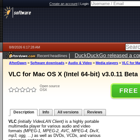
Create an account
|
Login:
8/8/2026 6:17:28 AM
|
DuckDuckGo released a coun
Recent headlines
AfterDawn
>
Software downloads
>
Audio & Video
>
Media players
>
VLC for Mac
VLC for Mac OS X (Intel 64-bit) v3.0.11 Beta
Open source
FREE
OSX
Description
Info
All versions
Reviews
VLC
(initially VideoLAN Client)
is a highly portable
multimedia player for various audio and video
formats
(MPEG-1, MPEG-2, AVC, MPEG-4, DivX,
mp3, ogg, ...)
as well as DVDs, VCDs, and various