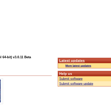
 64-bit) v3.0.11 Beta
Latest updates
More latest updates
Help us
Submit software
Submit software update