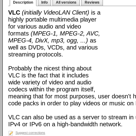
Description
Info
All versions
Reviews
VLC
(initially VideoLAN Client)
is a
highly portable multimedia player
for various audio and video
formats
(MPEG-1, MPEG-2, AVC,
MPEG-4, DivX, mp3, ogg, ...)
as
well as DVDs, VCDs, and various
streaming protocols.
Probably the nicest thing about
VLC is the fact that it includes
wide variety of video and audio
codecs within the program itself,
meaning that for most purposes, user doesn't ha
code packs in order to play videos or music on
VLC can also be used as a server to stream in u
IPv4 or IPv6 on a high-bandwidth network.
Suggest corrections