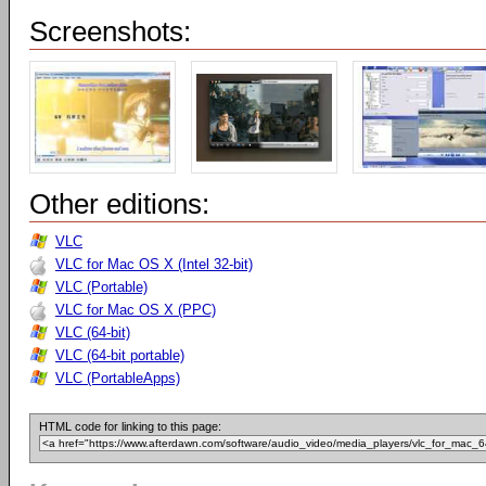
Screenshots:
Other editions:
VLC
VLC for Mac OS X (Intel 32-bit)
VLC (Portable)
VLC for Mac OS X (PPC)
VLC (64-bit)
VLC (64-bit portable)
VLC (PortableApps)
HTML code for linking to this page: