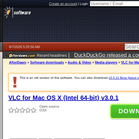
Create an account
|
Login:
8/7/2026 5:25:56 AM
|
DuckDuckGo released a coun
Recent headlines
ago
AfterDawn
>
Software downloads
>
Audio & Video
>
Media players
>
VLC for Mac
This is an old version of this software. You can also download
v3.0.11 Beta (latest s
VLC for Mac OS X (Intel 64-bit) v3.0.1
Open source
DOW
OSX