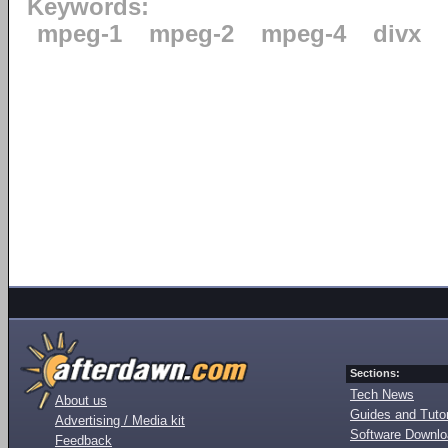
Keywords:
mpeg-1
mpeg-2
mpeg-4
divx
Sections:
Tech News
About us
Guides and Tutor
Advertising / Media kit
Software Downl
Feedback