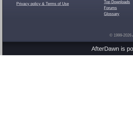
Top Downloads
Privacy policy & Terms of Use
Forums
Glossary
© 1999-2026
AfterDawn is p