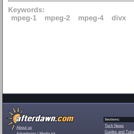
Keywords:
mpeg-1
mpeg-2
mpeg-4
divx
Sections:
Tech News
About us
Guides and Tutor
Advertising / Media kit