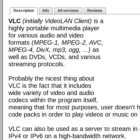
Description
Info
All versions
Reviews
VLC
(initially VideoLAN Client)
is a
highly portable multimedia player
for various audio and video
formats
(MPEG-1, MPEG-2, AVC,
MPEG-4, DivX, mp3, ogg, ...)
as
well as DVDs, VCDs, and various
streaming protocols.
Probably the nicest thing about
VLC is the fact that it includes
wide variety of video and audio
codecs within the program itself,
meaning that for most purposes, user doesn't ha
code packs in order to play videos or music on
VLC can also be used as a server to stream in u
IPv4 or IPv6 on a high-bandwidth network.