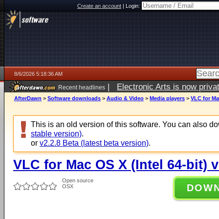
Create an account
|
Login:
8/6/2026 5:18:36 AM
|
Electronic Arts is now pri
Recent headlines
AfterDawn
>
Software downloads
>
Audio & Video
>
Media players
>
VLC for Mac
This is an old version of this software. You can also 
stable version)
.
or
v2.2.8 Beta (latest beta version)
.
VLC for Mac OS X (Intel 64-bit) v
Open source
DOW
OSX