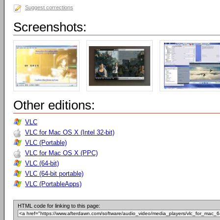
Suggest corrections
Screenshots:
Other editions:
VLC
VLC for Mac OS X (Intel 32-bit)
VLC (Portable)
VLC for Mac OS X (PPC)
VLC (64-bit)
VLC (64-bit portable)
VLC (PortableApps)
HTML code for linking to this page: