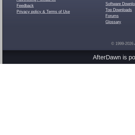
Software Downl
Feedback
Top Downloads
Privacy policy & Terms of Use
Forums
Glossary
© 1999-2026
AfterDawn is p