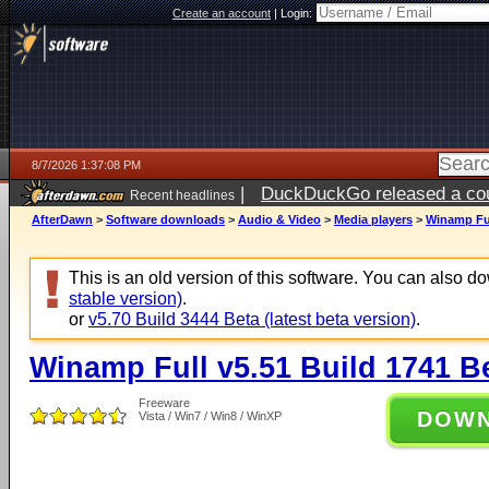
Create an account
|
Login:
8/7/2026 1:37:08 PM
|
DuckDuckGo released a coun
Recent headlines
ago
AfterDawn
>
Software downloads
>
Audio & Video
>
Media players
>
Winamp Ful
This is an old version of this software. You can also 
stable version)
.
or
v5.70 Build 3444 Beta (latest beta version)
.
Winamp Full v5.51 Build 1741 B
Freeware
DOW
Vista / Win7 / Win8 / WinXP