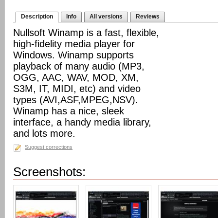
Description
Info
All versions
Reviews
Nullsoft Winamp is a fast, flexible,
high-fidelity media player for
Windows. Winamp supports
playback of many audio (MP3,
OGG, AAC, WAV, MOD, XM,
S3M, IT, MIDI, etc) and video
types (AVI,ASF,MPEG,NSV).
Winamp has a nice, sleek
interface, a handy media library,
and lots more.
Suggest corrections
Screenshots: