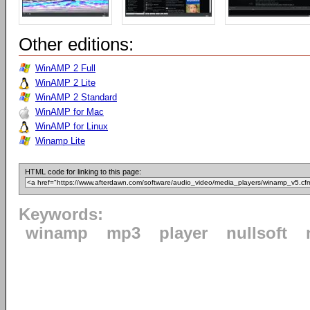
Other editions:
WinAMP 2 Full
WinAMP 2 Lite
WinAMP 2 Standard
WinAMP for Mac
WinAMP for Linux
Winamp Lite
HTML code for linking to this page:
Keywords:
winamp
mp3
player
nullsoft