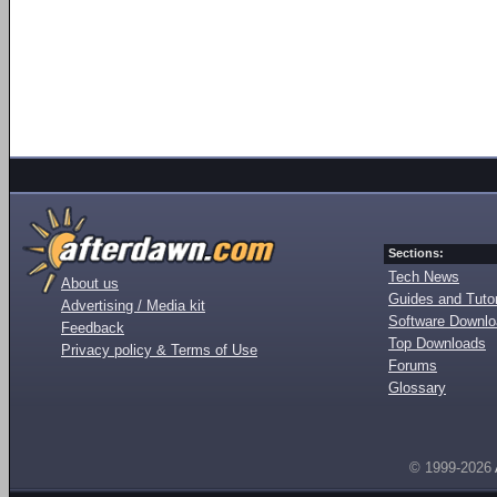
Sections:
Tech News
About us
Guides and Tutor
Advertising / Media kit
Software Downl
Feedback
Top Downloads
Privacy policy & Terms of Use
Forums
Glossary
© 1999-2026